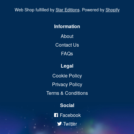
Web Shop fulfilled by
Star Editions
. Powered by
Shopify
Information
About
Contact Us
FAQs
Legal
Cookie Policy
Privacy Policy
Terms & Conditions
Social
Facebook
Twitter