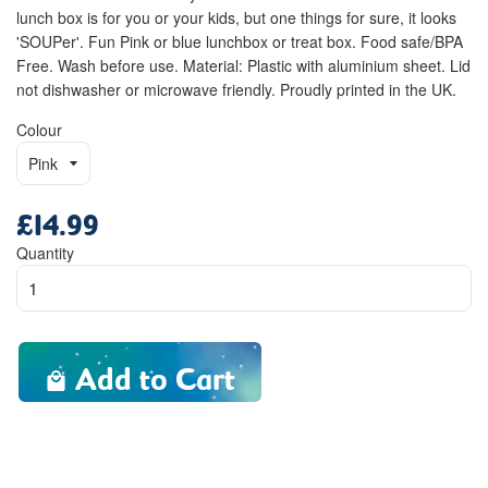
lunch box is for you or your kids, but one things for sure, it looks
'SOUPer'. Fun Pink or blue lunchbox or treat box. Food safe/BPA
Free. Wash before use. Material: Plastic with aluminium sheet. Lid
not dishwasher or microwave friendly. Proudly printed in the UK.
Colour
£14.99
Regular
price
Quantity
Add to Cart