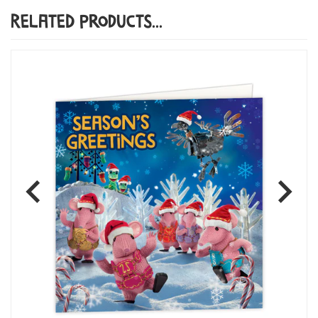
Related Products...