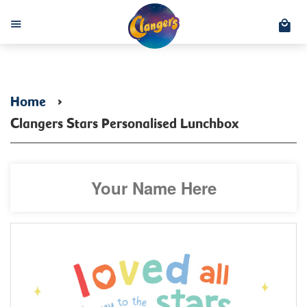
C
Menu
Home
›
Clangers Stars Personalised Lunchbox