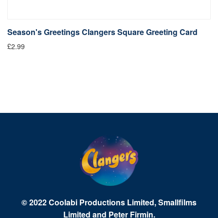
Season's Greetings Clangers Square Greeting Card
S
£2.99
Fr
© 2022 Coolabi Productions Limited, Smallfilms
Limited and Peter Firmin.