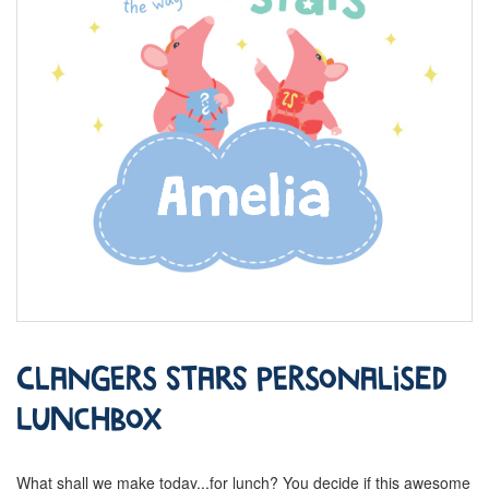
Clangers Stars Personalised
Lunchbox
What shall we make today...for lunch? You decide if this awesome