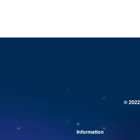
© 2022
Information