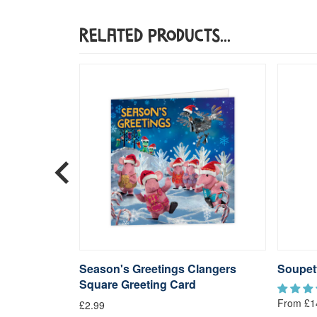
Related Products...
langers
Season's Greetings Clangers
Soupet
Square Greeting Card
From £1
£2.99