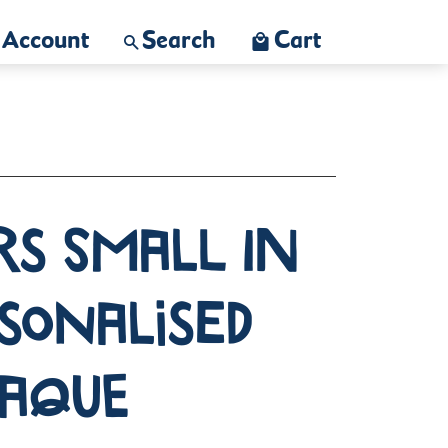
Account
Search
Cart
rs Small in
rsonalised
laque