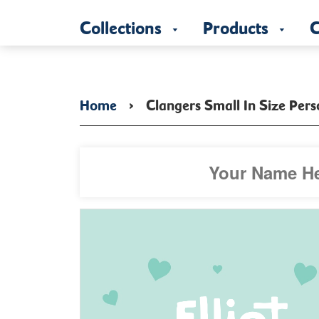
Collections
Products
C
Home
›
Clangers Small In Size Per