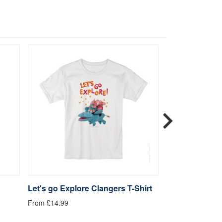
Let's go Explore Clangers T-Shirt
Be Kind Clange
From £14.99
From £14.99