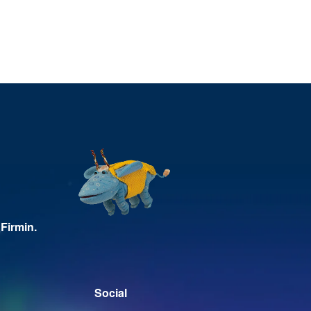
Firmin.
Social