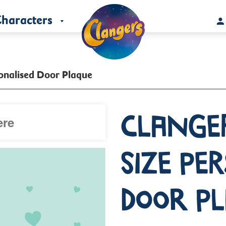
haracters
sonalised Door Plaque
Clange
Size Pe
Door P