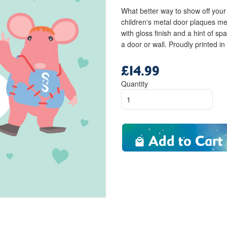
What better way to show off your 
children's metal door plaques me
with gloss finish and a hint of spa
a door or wall. Proudly printed in
£14.99
Regular
price
Quantity
Add to Cart