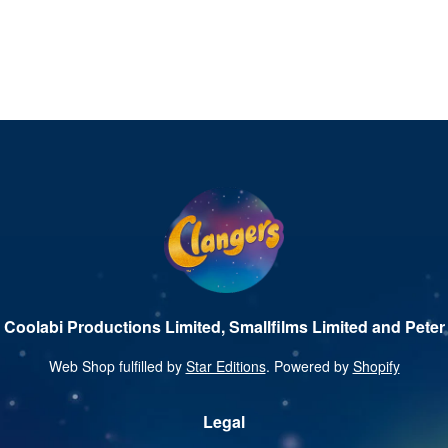
 Coolabi Productions Limited, Smallfilms Limited and Peter 
Web Shop fulfilled by
Star Editions
. Powered by
Shopify
Legal