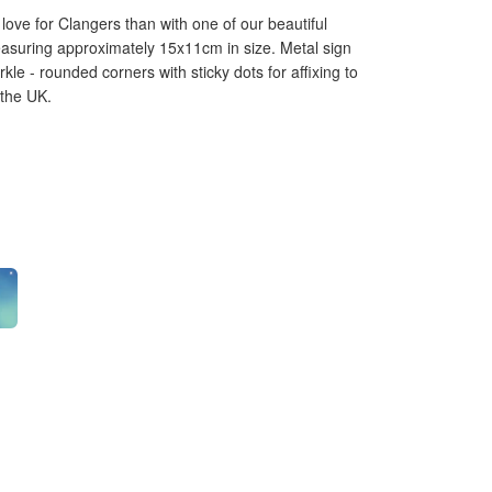
love for Clangers than with one of our beautiful
asuring approximately 15x11cm in size. Metal sign
rkle - rounded corners with sticky dots for affixing to
 the UK.