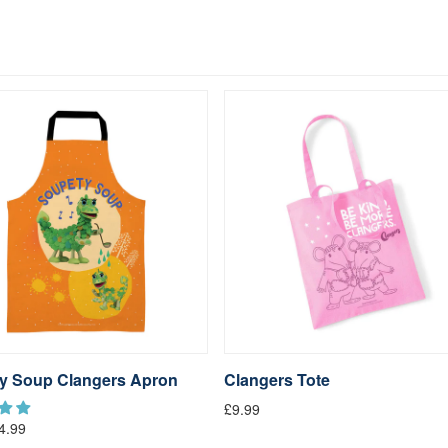
y Soup Clangers Apron
Clangers Tote
£9.99
4.99