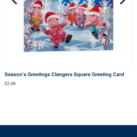
Season's Greetings Clangers Square Greeting Card
S
£2.99
Fr