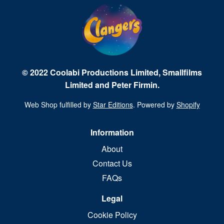
© 2022 Coolabi Productions Limited, Smallfilms
Limited and Peter Firmin.
Web Shop fulfilled by
Star Editions
. Powered by
Shopify
Information
About
Contact Us
FAQs
Legal
Cookie Policy