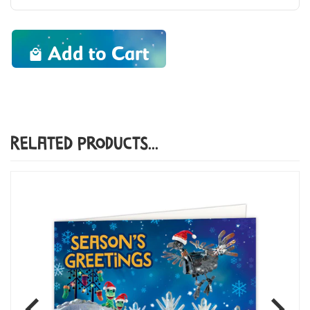
Add to Cart
Related Products...