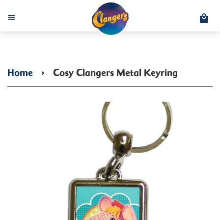
C
Menu
Home
›
Cosy Clangers Metal Keyring