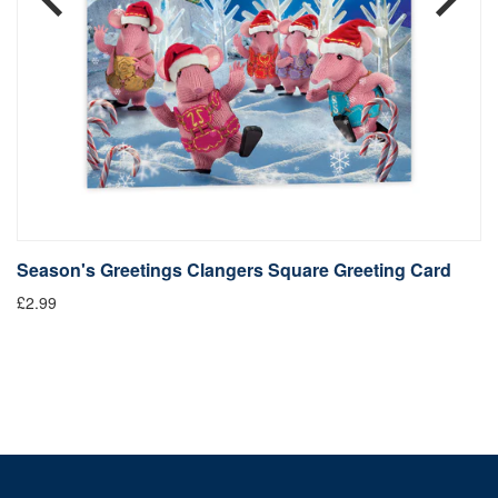
Season's Greetings Clangers Square Greeting Card
S
£2.99
Fr