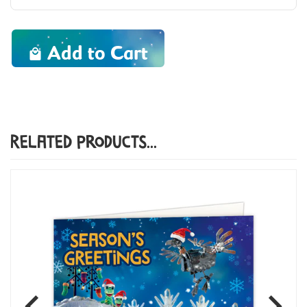
Add to Cart
Related Products...