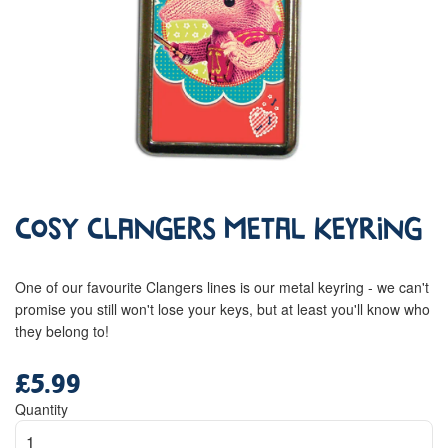
Cosy Clangers Metal Keyring
One of our favourite Clangers lines is our metal keyring - we can't
promise you still won't lose your keys, but at least you'll know who
they belong to!
£5.99
Regular
price
Quantity