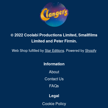
© 2022 Coolabi Productions Limited, Smallfilms
Limited and Peter Firmin.
Web Shop fulfilled by
Star Editions
. Powered by
Shopify
Information
About
Contact Us
FAQs
Legal
Cookie Policy