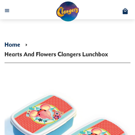
C
Menu
Home
›
Hearts And Flowers Clangers Lunchbox