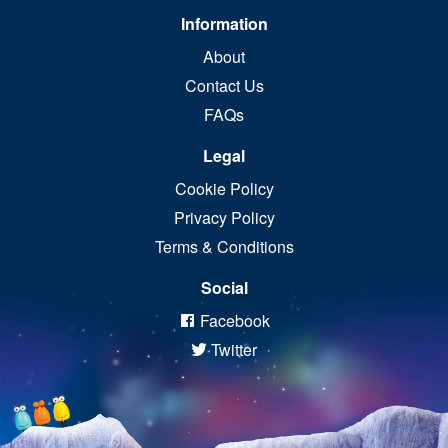
Information
About
Contact Us
FAQs
Legal
Cookie Policy
Privacy Policy
Terms & Conditions
Social
Facebook
Twitter