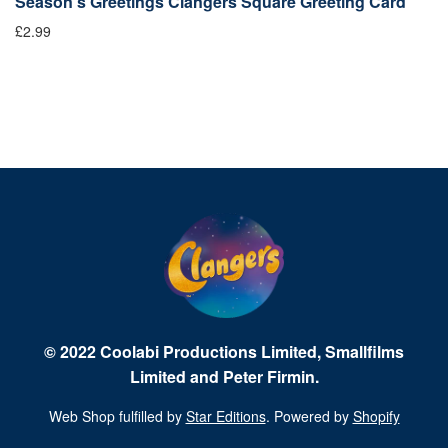
Season's Greetings Clangers Square Greeting Card
S
£2.99
Fr
© 2022 Coolabi Productions Limited, Smallfilms
Limited and Peter Firmin.
Web Shop fulfilled by
Star Editions
. Powered by
Shopify