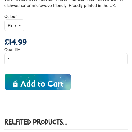
dishwasher or microwave friendly. Proudly printed in the UK.
Colour
£14.99
Regular
price
Quantity
Add to Cart
Related Products...