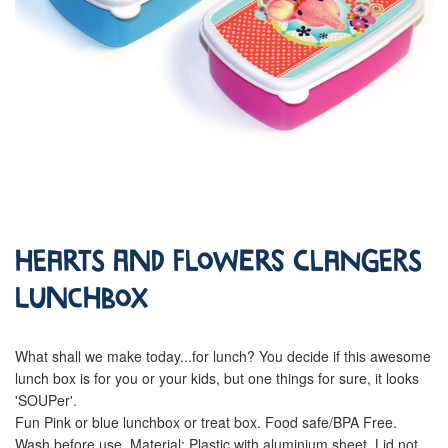
Hearts and Flowers Clangers
Lunchbox
What shall we make today...for lunch? You decide if this awesome
lunch box is for you or your kids, but one things for sure, it looks
'SOUPer'.
Fun Pink or blue lunchbox or treat box. Food safe/BPA Free.
Wash before use. Material: Plastic with aluminium sheet. Lid not