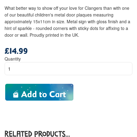
What better way to show off your love for Clangers than with one
of our beautiful children's metal door plaques measuring
approximately 15x11cm in size. Metal sign with gloss finish and a
hint of sparkle - rounded corners with sticky dots for affixing to a
door or wall. Proudly printed in the UK.
£14.99
Regular
price
Quantity
Add to Cart
Related Products...