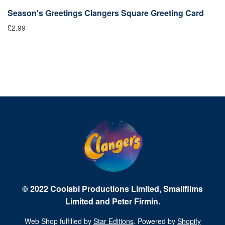
Season's Greetings Clangers Square Greeting Card
S
£2.99
Fr
© 2022 Coolabi Productions Limited, Smallfilms
Limited and Peter Firmin.
Web Shop fulfilled by
Star Editions
. Powered by
Shopify