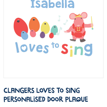
Clangers Loves to Sing
Personalised Door Plaque