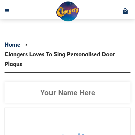
C
Menu
Home
›
Clangers Loves To Sing Personalised Door
Plaque