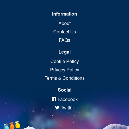
Information
About
Contact Us
FAQs
Legal
Cookie Policy
Privacy Policy
Terms & Conditions
Social
Facebook
Twitter