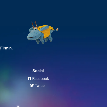
Firmin.
Social
Facebook
Twitter