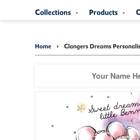
Collections
Products
C
Home
›
Clangers Dreams Personali