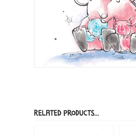
Related Products...