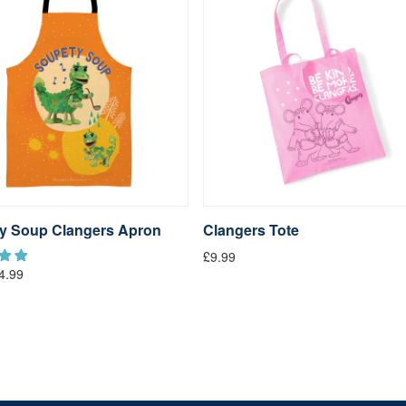
y Soup Clangers Apron
Clangers Tote
£9.99
4.99