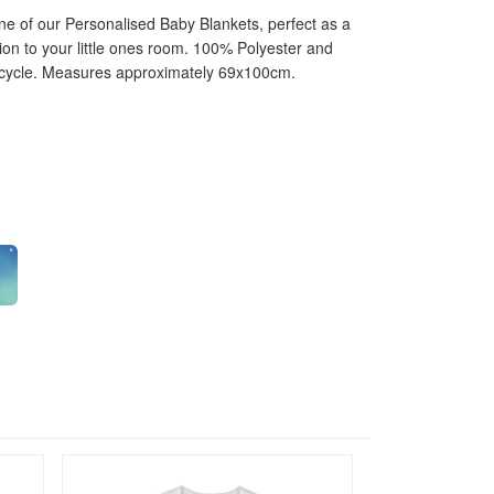
one of our Personalised Baby Blankets, perfect as a
ition to your little ones room. 100% Polyester and
 cycle. Measures approximately 69x100cm.