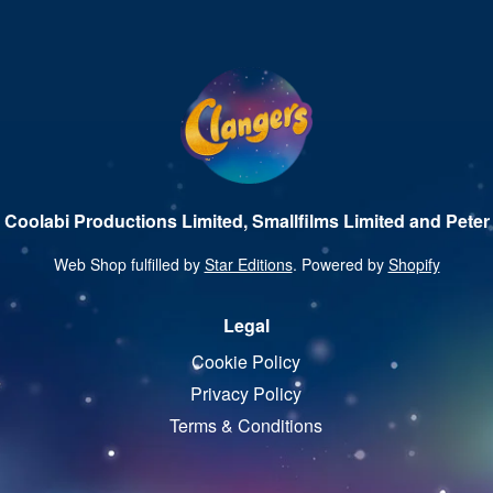
 Coolabi Productions Limited, Smallfilms Limited and Peter 
Web Shop fulfilled by
Star Editions
. Powered by
Shopify
Legal
Cookie Policy
Privacy Policy
Terms & Conditions