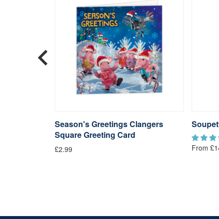
langers
Season's Greetings Clangers
Soupet
Square Greeting Card
From £1
£2.99