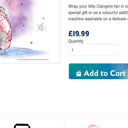
Wrap your little Clangers fan in 
special gift or as a colourful add
machine washable on a delicate
£19.99
Regular
price
Quantity
Add to Cart