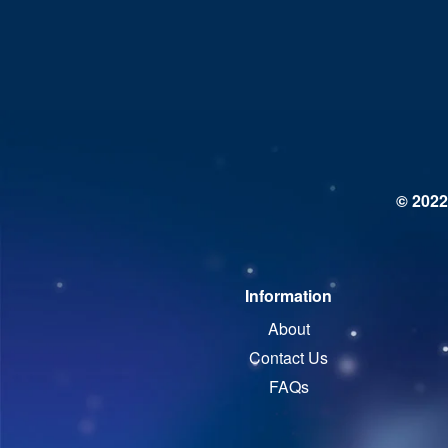
© 2022
Information
About
Contact Us
FAQs