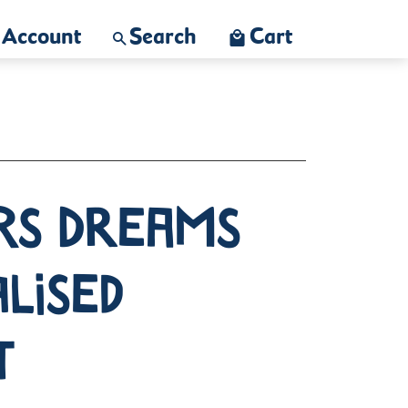
Account
Search
Cart
rs Dreams
lised
t