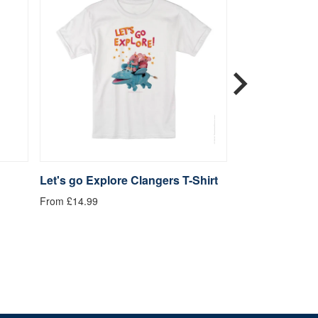
Let's go Explore Clangers T-Shirt
Be Kind Clange
From £14.99
From £14.99