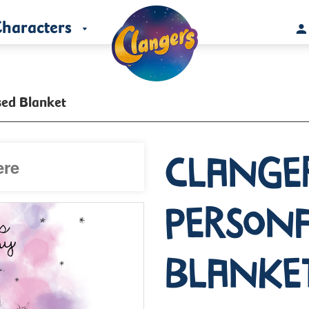
haracters
sed Blanket
Clange
Persona
Blanke