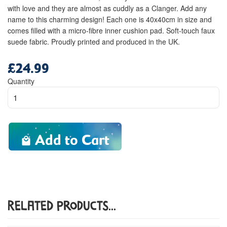
with love and they are almost as cuddly as a Clanger. Add any
name to this charming design! Each one is 40x40cm in size and
comes filled with a micro-fibre inner cushion pad. Soft-touch faux
suede fabric. Proudly printed and produced in the UK.
£24.99
Regular
price
Quantity
Add to Cart
Related Products...