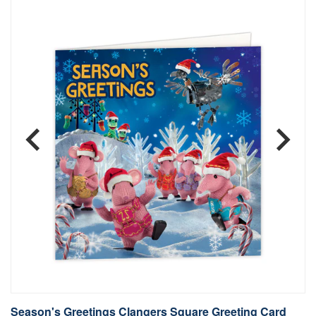
Season's Greetings Clangers Square Greeting Card
S