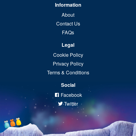
Information
About
Contact Us
FAQs
Legal
Cookie Policy
Privacy Policy
Terms & Conditions
Social
Facebook
Twitter