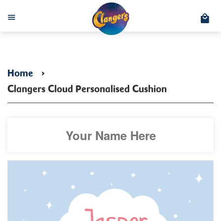
C
Menu
Home
›
Clangers Cloud Personalised Cushion