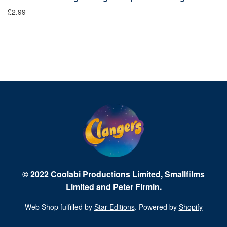
£2.99
Fr
© 2022 Coolabi Productions Limited, Smallfilms
Limited and Peter Firmin.
Web Shop fulfilled by
Star Editions
. Powered by
Shopify