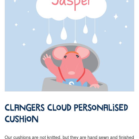
Clangers Cloud Personalised
Cushion
Our cushions are not knitted, but they are hand sewn and finished