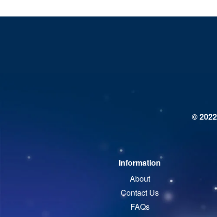
© 2022
Information
About
Contact Us
FAQs