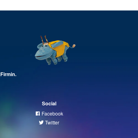
Firmin.
Social
Facebook
Twitter