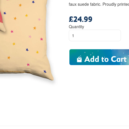
faux suede fabric. Proudly print
£24.99
Regular
price
Quantity
Add to Cart