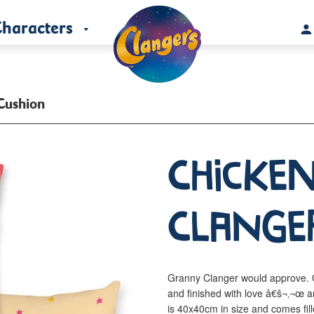
haracters
Cushion
Chicken
Clange
Granny Clanger would approve. O
and finished with love â€š¬‚¬œ a
is 40x40cm in size and comes fill