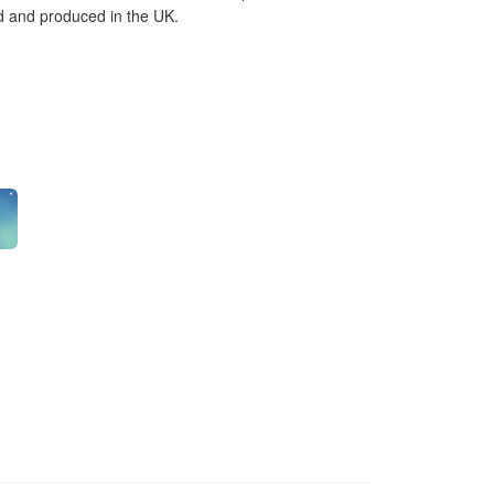
ed and produced in the UK.