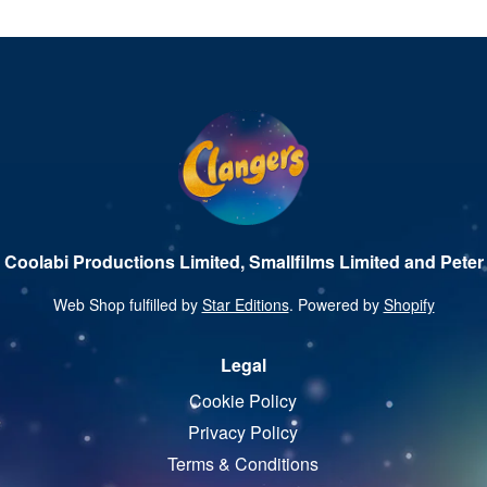
 Coolabi Productions Limited, Smallfilms Limited and Peter 
Web Shop fulfilled by
Star Editions
. Powered by
Shopify
Legal
Cookie Policy
Privacy Policy
Terms & Conditions