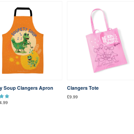
y Soup Clangers Apron
Clangers Tote
£9.99
4.99