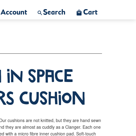
Account
Search
Cart
 In Space
rs Cushion
ur cushions are not knitted, but they are hand sewn
nd they are almost as cuddly as a Clanger. Each one
ed with a micro fibre inner cushion pad. Soft-touch