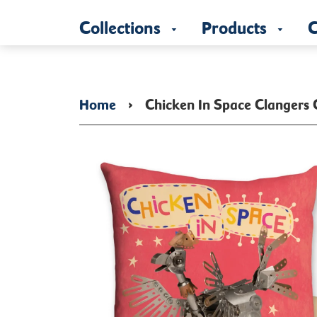
Collections
Products
C
Home
›
Chicken In Space Clangers 