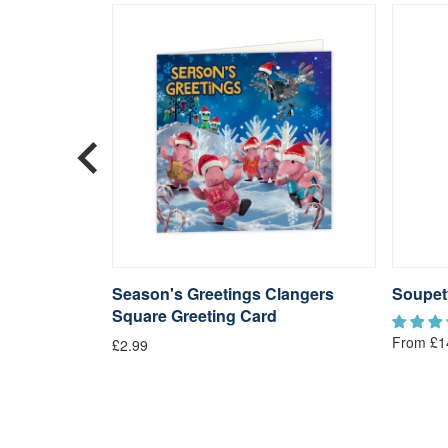
langers
Season's Greetings Clangers
Soupet
Square Greeting Card
From £1
£2.99