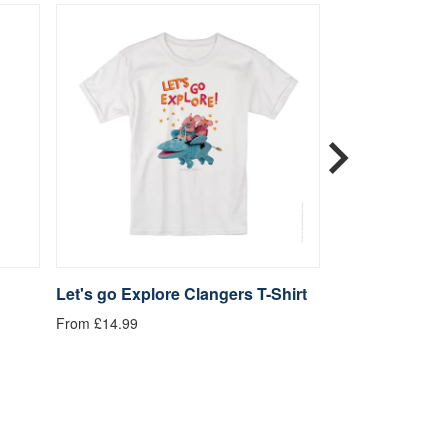
Let's go Explore Clangers T-Shirt
Be Kind Clange
From £14.99
From £14.99