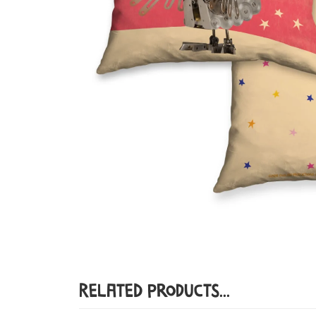
Related Products...