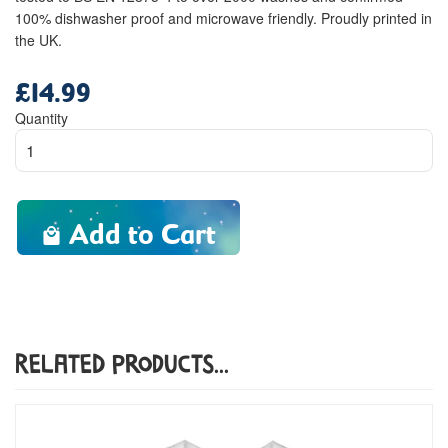
100% dishwasher proof and microwave friendly. Proudly printed in
the UK.
£14.99
Regular
price
Quantity
Add to Cart
Related Products...