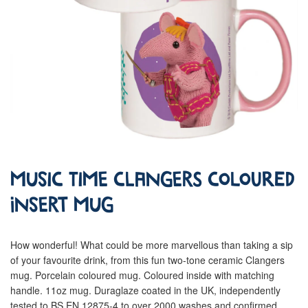
Music Time Clangers Coloured
Insert Mug
How wonderful! What could be more marvellous than taking a sip
of your favourite drink, from this fun two-tone ceramic Clangers
mug. Porcelain coloured mug. Coloured inside with matching
handle. 11oz mug. Duraglaze coated in the UK, independently
tested to BS EN 12875-4 to over 2000 washes and confirmed