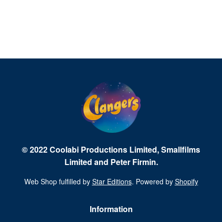
© 2022 Coolabi Productions Limited, Smallfilms
Limited and Peter Firmin.
Web Shop fulfilled by
Star Editions
. Powered by
Shopify
Information