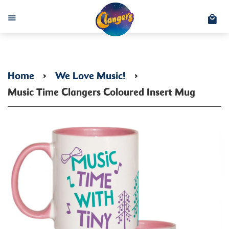
C
Menu
Home
›
We Love Music!
›
Music Time Clangers Coloured Insert Mug