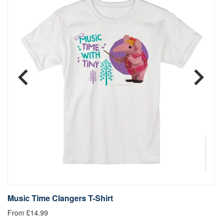
Music Time Clangers T-Shirt
B
From £14.99
Fr