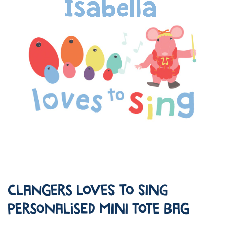
Clangers Loves to Sing
Personalised Mini Tote Bag