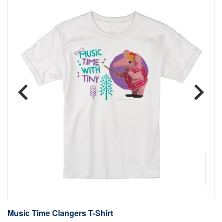
Music Time Clangers T-Shirt
B