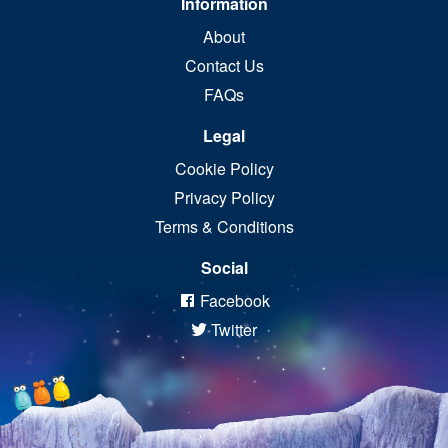
Information
About
Contact Us
FAQs
Legal
Cookie Policy
Privacy Policy
Terms & Conditions
Social
Facebook
Twitter