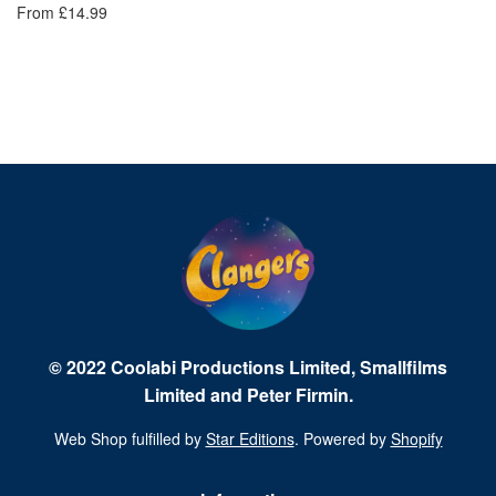
From £14.99
Fr
© 2022 Coolabi Productions Limited, Smallfilms
Limited and Peter Firmin.
Web Shop fulfilled by
Star Editions
. Powered by
Shopify