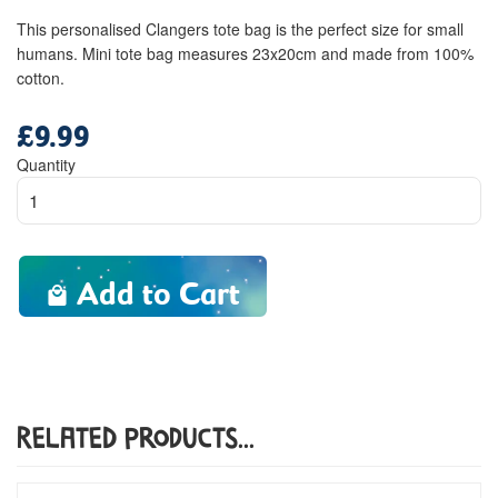
This personalised Clangers tote bag is the perfect size for small
humans. Mini tote bag measures 23x20cm and made from 100%
cotton.
£9.99
Regular
price
Quantity
Add to Cart
Related Products...