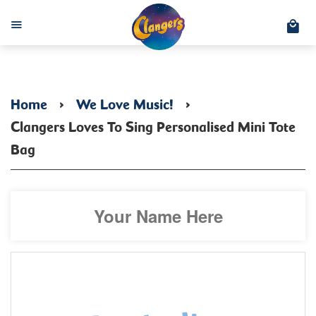
C
Menu
Home
›
We Love Music!
›
Clangers Loves To Sing Personalised Mini Tote
Bag