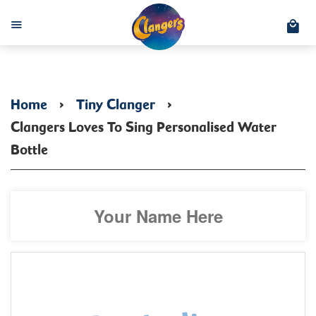
C
Menu
Home
›
Tiny Clanger
›
Clangers Loves To Sing Personalised Water
Bottle