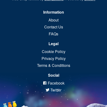
Information
About
Contact Us
FAQs
Legal
Cookie Policy
Privacy Policy
Terms & Conditions
Social
Facebook
Twitter