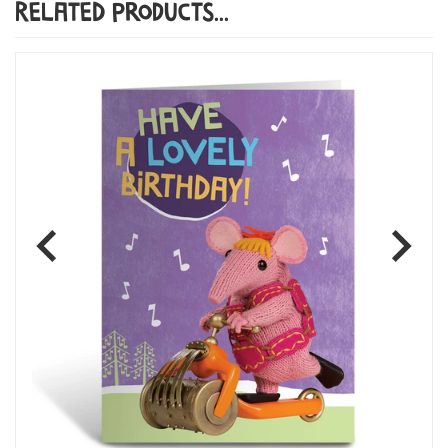
Related Products...