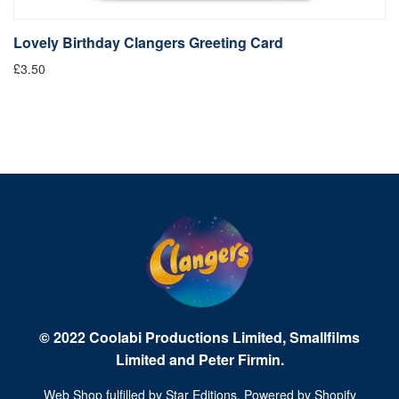
Lovely Birthday Clangers Greeting Card
L
£3.50
Fr
© 2022 Coolabi Productions Limited, Smallfilms
Limited and Peter Firmin.
Web Shop fulfilled by
Star Editions
. Powered by
Shopify