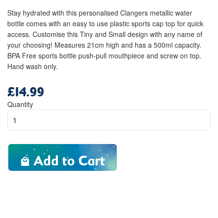
Stay hydrated with this personalised Clangers metallic water
bottle comes with an easy to use plastic sports cap top for quick
access. Customise this Tiny and Small design with any name of
your choosing! Measures 21cm high and has a 500ml capacity.
BPA Free sports bottle push-pull mouthpiece and screw on top.
Hand wash only.
£14.99
Regular
price
Quantity
Add to Cart