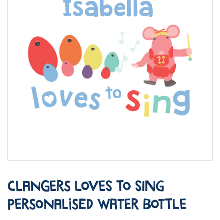
Clangers Loves to Sing
Personalised Water Bottle