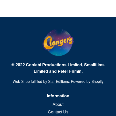
© 2022 Coolabi Productions Limited, Smallfilms
Limited and Peter Firmin.
Web Shop fulfilled by
Star Editions
. Powered by
Shopify
Information
About
Contact Us