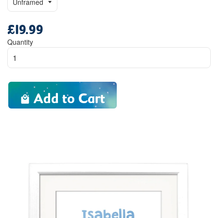
£19.99
Regular
price
Quantity
Add to Cart