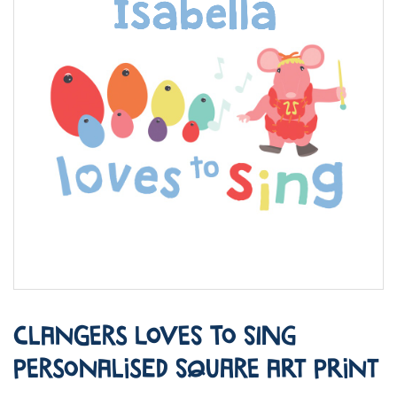
Clangers Loves to Sing
Personalised Square Art Print