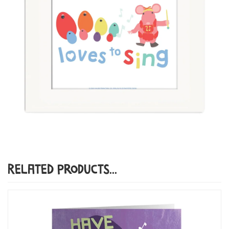
Related Products...