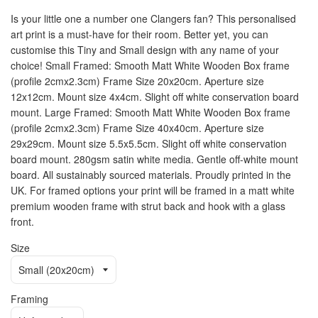
Is your little one a number one Clangers fan? This personalised
art print is a must-have for their room. Better yet, you can
customise this Tiny and Small design with any name of your
choice! Small Framed: Smooth Matt White Wooden Box frame
(profile 2cmx2.3cm) Frame Size 20x20cm. Aperture size
12x12cm. Mount size 4x4cm. Slight off white conservation board
mount. Large Framed: Smooth Matt White Wooden Box frame
(profile 2cmx2.3cm) Frame Size 40x40cm. Aperture size
29x29cm. Mount size 5.5x5.5cm. Slight off white conservation
board mount. 280gsm satin white media. Gentle off-white mount
board. All sustainably sourced materials. Proudly printed in the
UK. For framed options your print will be framed in a matt white
premium wooden frame with strut back and hook with a glass
front.
Size
Framing