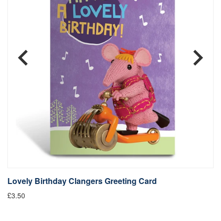
Lovely Birthday Clangers Greeting Card
L
£3.50
Fr