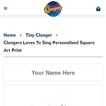
C
Menu
Home
›
Tiny Clanger
›
Clangers Loves To Sing Personalised Square
Art Print