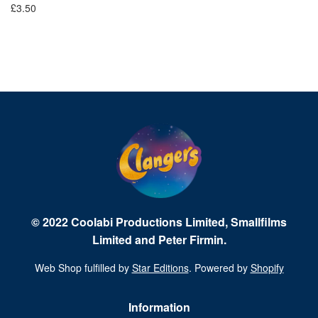
£3.50
Fr
© 2022 Coolabi Productions Limited, Smallfilms
Limited and Peter Firmin.
Web Shop fulfilled by
Star Editions
. Powered by
Shopify
Information