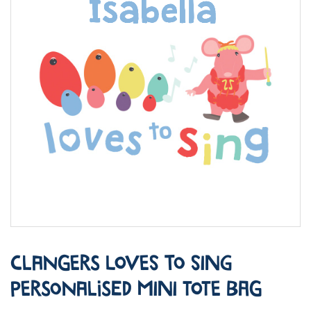
Clangers Loves to Sing
Personalised Mini Tote Bag