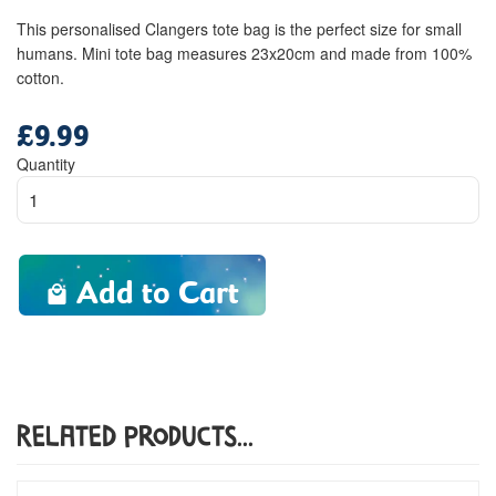
This personalised Clangers tote bag is the perfect size for small
humans. Mini tote bag measures 23x20cm and made from 100%
cotton.
£9.99
Regular
price
Quantity
Add to Cart
Related Products...