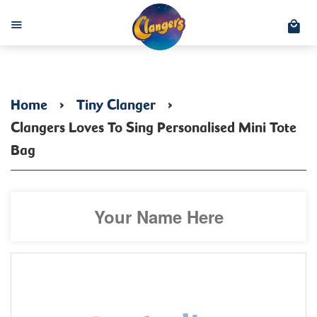
C
Menu
Home
›
Tiny Clanger
›
Clangers Loves To Sing Personalised Mini Tote
Bag