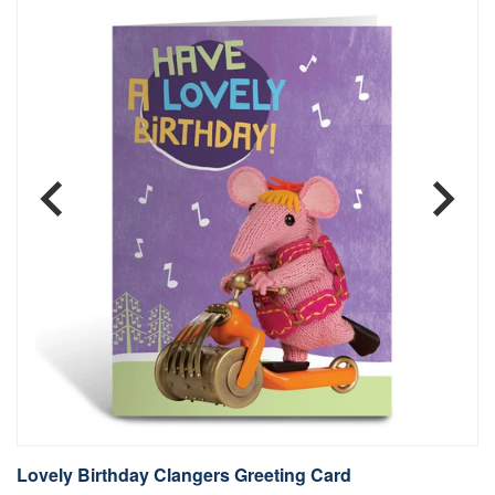
Lovely Birthday Clangers Greeting Card
L