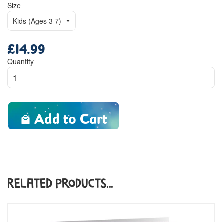
Size
£14.99
Regular
price
Quantity
Add to Cart
Related Products...