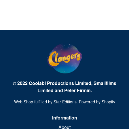
© 2022 Coolabi Productions Limited, Smallfilms
Limited and Peter Firmin.
Web Shop fulfilled by
Star Editions
. Powered by
Shopify
Information
About