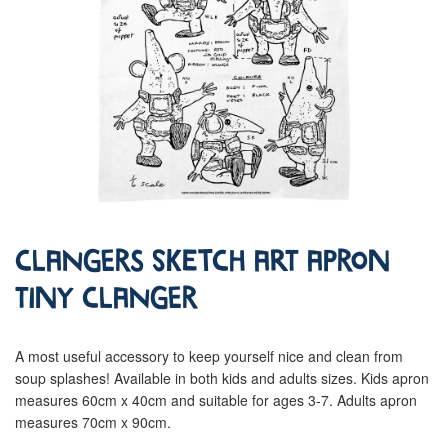
Clangers Sketch Art Apron
Tiny Clanger
A most useful accessory to keep yourself nice and clean from
soup splashes! Available in both kids and adults sizes. Kids apron
measures 60cm x 40cm and suitable for ages 3-7. Adults apron
measures 70cm x 90cm.