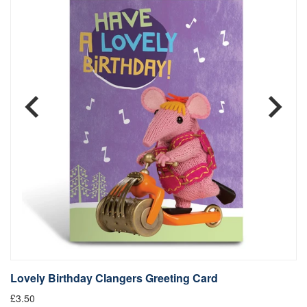
Lovely Birthday Clangers Greeting Card
L
£3.50
Fr