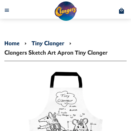
C
Menu
Home
›
Tiny Clanger
›
Clangers Sketch Art Apron Tiny Clanger