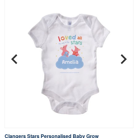
Clangers Stars Personalised Baby Grow
C