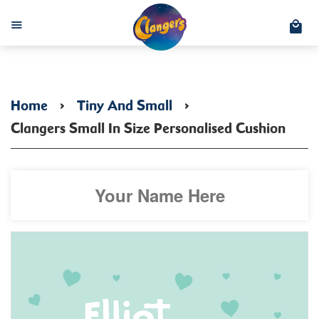
C
Menu
Home
›
Tiny And Small
›
Clangers Small In Size Personalised Cushion