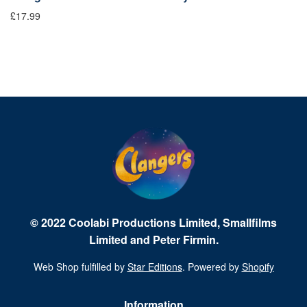
£17.99
£9
© 2022 Coolabi Productions Limited, Smallfilms
Limited and Peter Firmin.
Web Shop fulfilled by
Star Editions
. Powered by
Shopify
Information