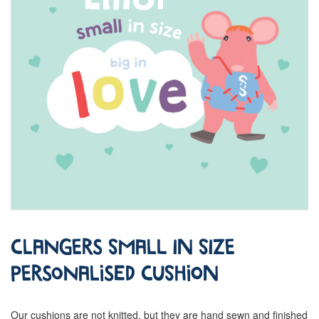
Clangers Small in Size
Personalised Cushion
Our cushions are not knitted, but they are hand sewn and finished