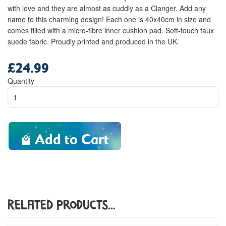
with love and they are almost as cuddly as a Clanger. Add any
name to this charming design! Each one is 40x40cm in size and
comes filled with a micro-fibre inner cushion pad. Soft-touch faux
suede fabric. Proudly printed and produced in the UK.
£24.99
Regular
price
Quantity
Add to Cart
Related Products...