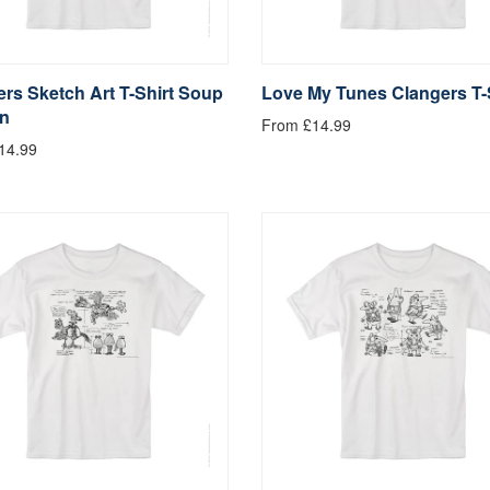
rs Sketch Art T-Shirt Soup
Love My Tunes Clangers T-
n
From £14.99
14.99