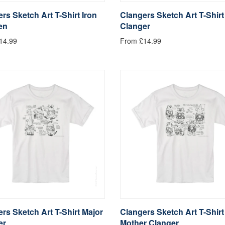
rs Sketch Art T-Shirt Iron
Clangers Sketch Art T-Shirt
en
Clanger
14.99
From £14.99
rs Sketch Art T-Shirt Major
Clangers Sketch Art T-Shirt
er
Mother Clanger