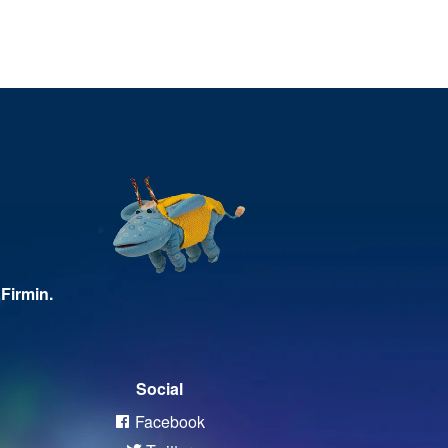
Firmin.
Social
Facebook