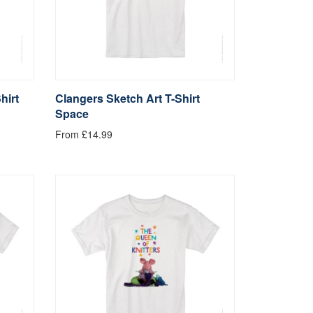
hirt
Clangers Sketch Art T-Shirt
Space
From £14.99