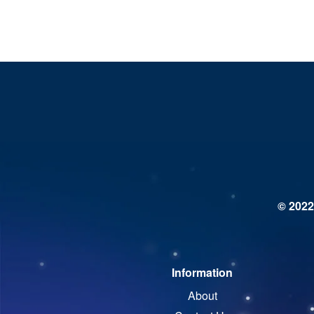
© 2022
Information
About