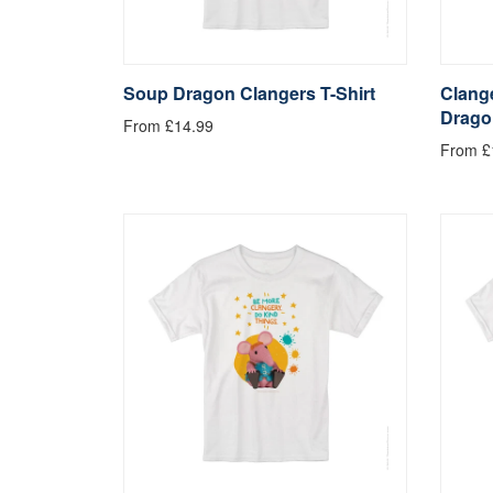
Soup Dragon Clangers T-Shirt
Clange
Drago
From £14.99
From £