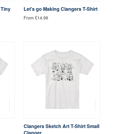
 Tiny
Let's go Making Clangers T-Shirt
From £14.99
Clangers Sketch Art T-Shirt Small
Clanger