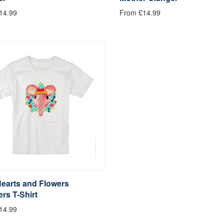
14.99
From £14.99
Hearts and Flowers
rs T-Shirt
14.99