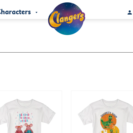
haracters