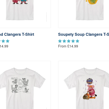
d Clangers T-Shirt
Soupety Soup Clangers T-S
14.99
From £14.99