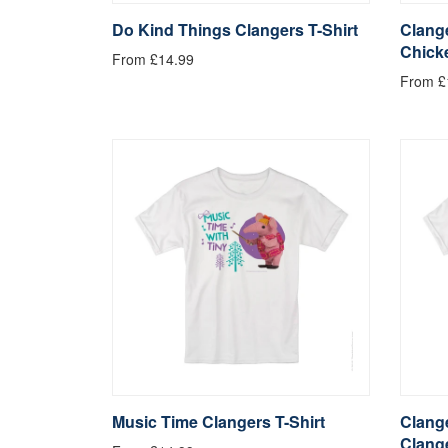
Do Kind Things Clangers T-Shirt
Clange
Chick
From £14.99
From £
Music Time Clangers T-Shirt
Clange
Clang