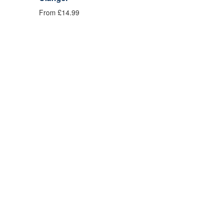
From £14.99