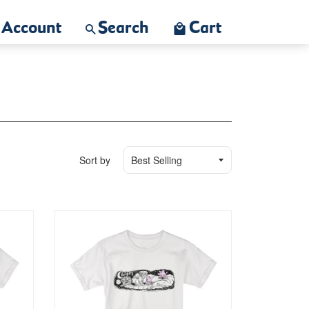
Account
Search
Cart
Sort by