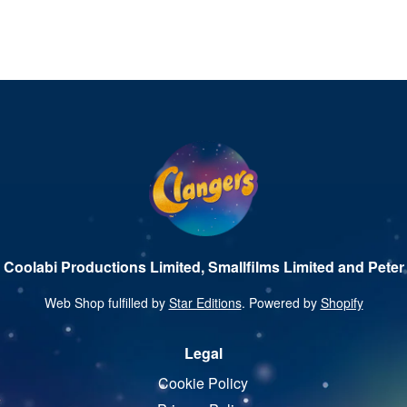
 Coolabi Productions Limited, Smallfilms Limited and Peter 
Web Shop fulfilled by
Star Editions
. Powered by
Shopify
Legal
Cookie Policy