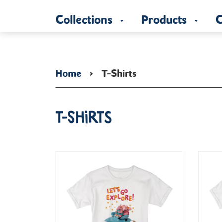
Collections
Products
C
Home
›
T-Shirts
T-Shirts