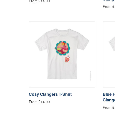
From £14.99
From £
Cosy Clangers T-Shirt
Blue 
Clange
From £14.99
From £