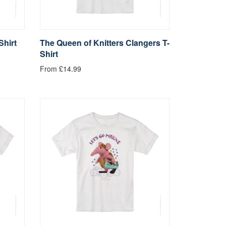
Shirt
The Queen of Knitters Clangers T-
Shirt
From £14.99