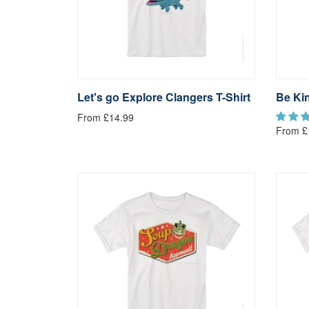
Let's go Explore Clangers T-Shirt
Be Kin
From £14.99
From £