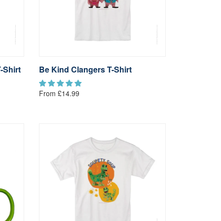
-Shirt
Be Kind Clangers T-Shirt
From £14.99