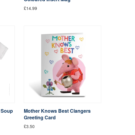
£14.99
t Soup
Mother Knows Best Clangers
Greeting Card
£3.50