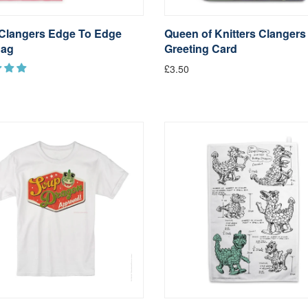
Clangers Edge To Edge
Queen of Knitters Clangers
Bag
Greeting Card
£3.50