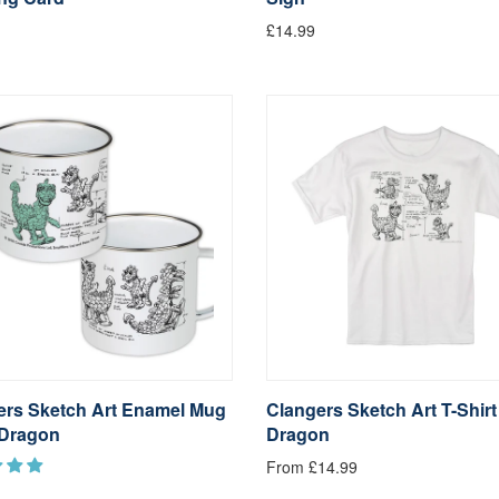
£14.99
ers Sketch Art Enamel Mug
Clangers Sketch Art T-Shir
Dragon
Dragon
From £14.99