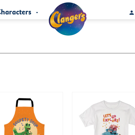
haracters