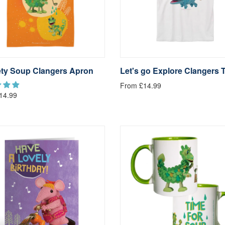
ty Soup Clangers Apron
Let's go Explore Clangers T
From £14.99
14.99