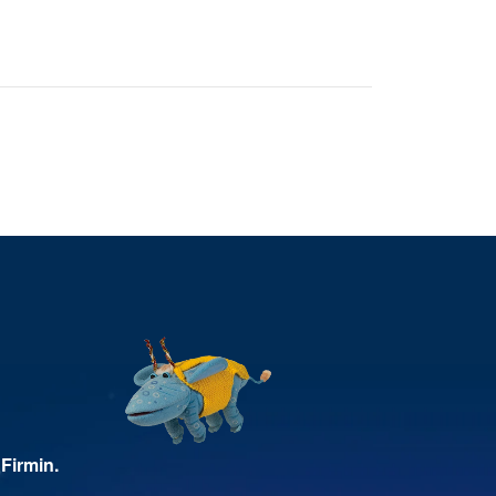
Firmin.