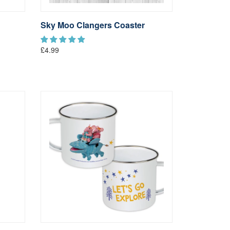
Sky Moo Clangers Coaster
£4.99