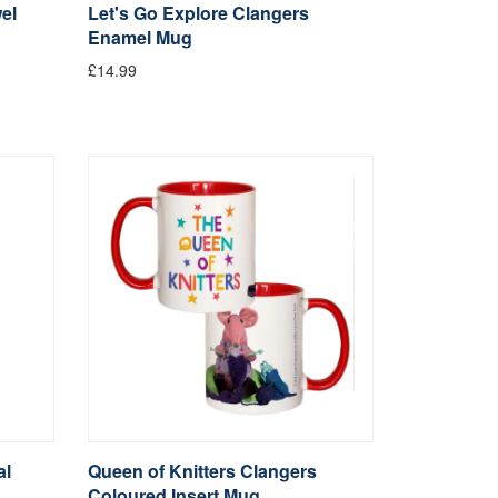
el
Let's Go Explore Clangers
Enamel Mug
£14.99
al
Queen of Knitters Clangers
Coloured Insert Mug