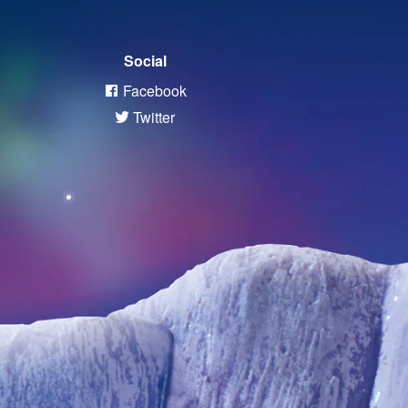
Social
Facebook
Twitter