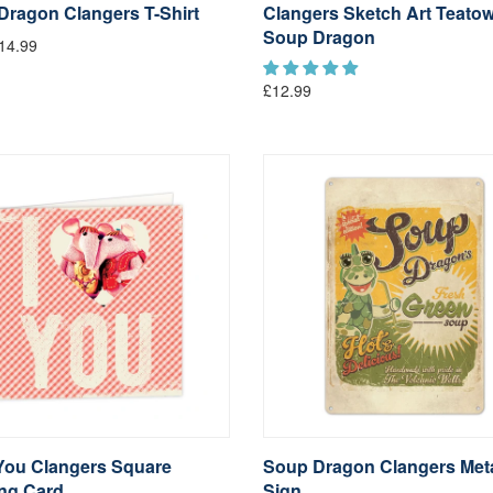
Dragon Clangers T-Shirt
Clangers Sketch Art Teatow
Soup Dragon
14.99
£12.99
You Clangers Square
Soup Dragon Clangers Met
ing Card
Sign