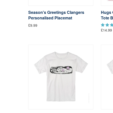
Season's Greetings Clangers
Hugs 
Personalised Placemat
Tote 
£9.99
£14.99