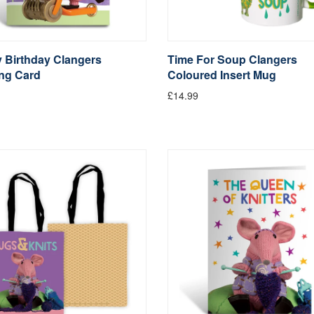
 Birthday Clangers
Time For Soup Clangers
ing Card
Coloured Insert Mug
£14.99