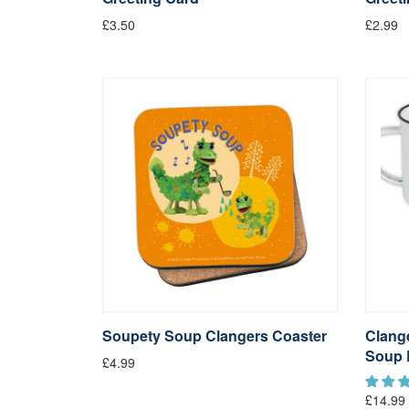
£3.50
£2.99
Soupety Soup Clangers Coaster
Clang
Soup 
£4.99
£14.99