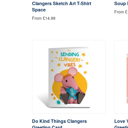
Clangers Sketch Art T-Shirt
Soup 
Space
From £
From £14.99
Do Kind Things Clangers
Love 
Greeting Card
Greet