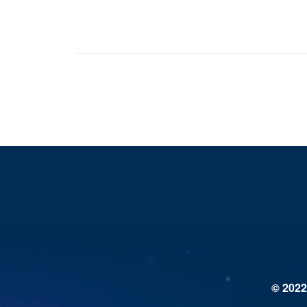
© 2022