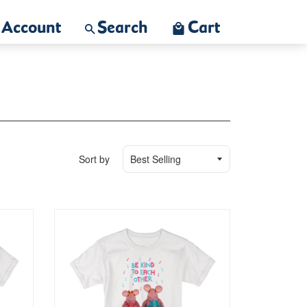
Account
Search
Cart
Sort by