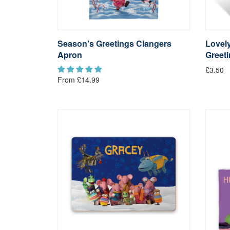
Season's Greetings Clangers
Lovely
Apron
Greet
£3.50
From £14.99