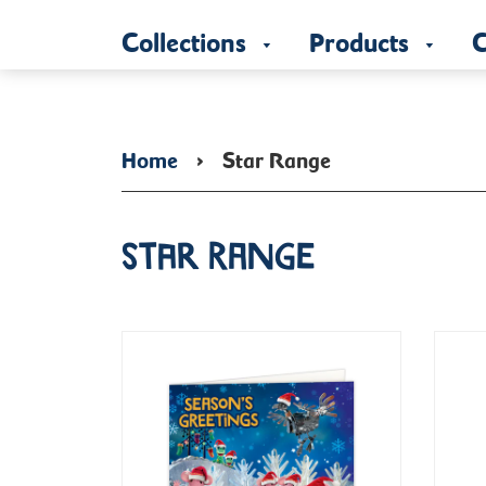
Collections
Products
C
Home
›
Star Range
Star Range