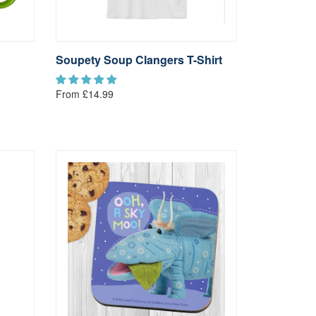
Soupety Soup Clangers T-Shirt
From £14.99