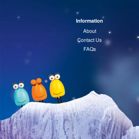
Information
About
Contact Us
FAQs