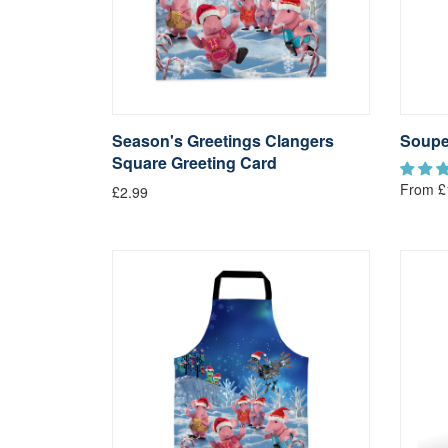
Season's Greetings Clangers
Soupe
Square Greeting Card
From £
£2.99