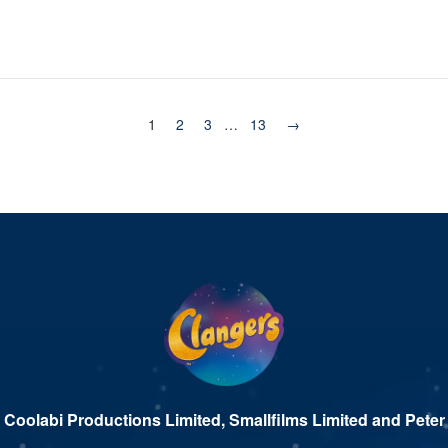
1
2
3
…
13
→
 Coolabi Productions Limited, Smallfilms Limited and Peter 