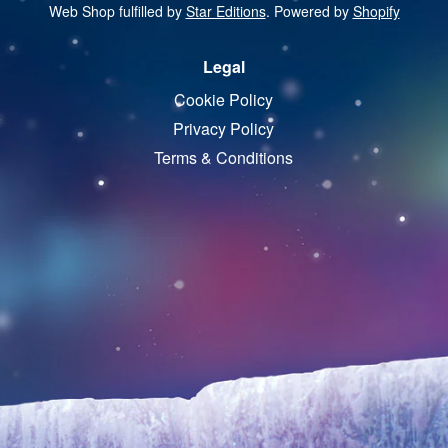
Web Shop fulfilled by
Star Editions
. Powered by
Shopify
Legal
Cookie Policy
Privacy Policy
Terms & Conditions