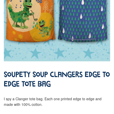
Soupety Soup Clangers Edge To
Edge Tote Bag
I spy a Clanger tote bag. Each one printed edge to edge and
made with 100% cotton.