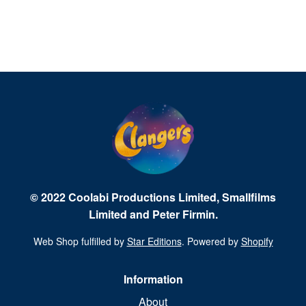
© 2022 Coolabi Productions Limited, Smallfilms
Limited and Peter Firmin.
Web Shop fulfilled by
Star Editions
. Powered by
Shopify
Information
About