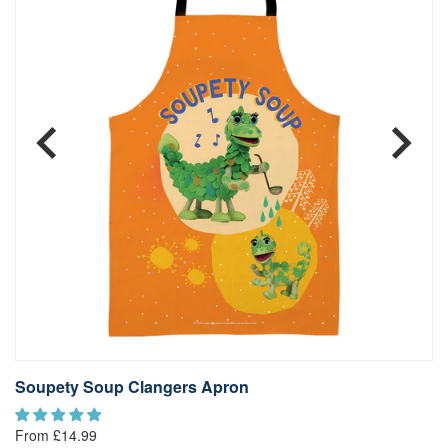
Soupety Soup Clangers Apron
T
£1
From £14.99