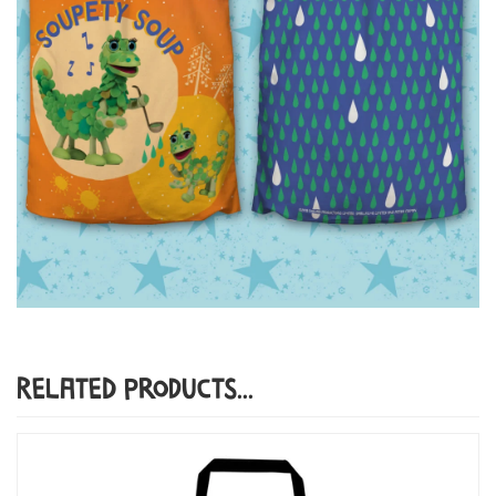
Related Products...