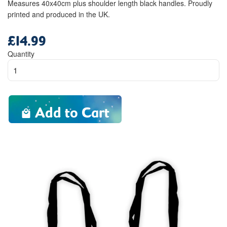
Measures 40x40cm plus shoulder length black handles. Proudly
printed and produced in the UK.
£14.99
Regular
price
Quantity
Add to Cart