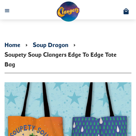
C
Menu
Home
›
Soup Dragon
›
Soupety Soup Clangers Edge To Edge Tote
Bag