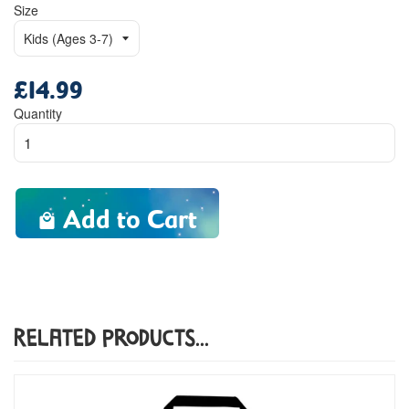
Size
£14.99
Regular
price
Quantity
Add to Cart
Related Products...