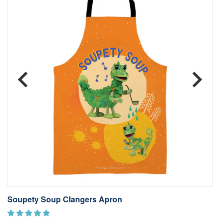
Soupety Soup Clangers Apron
T
£1