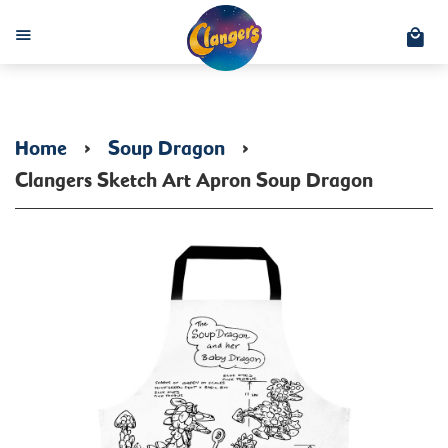
C
Menu
Home
›
Soup Dragon
›
Clangers Sketch Art Apron Soup Dragon