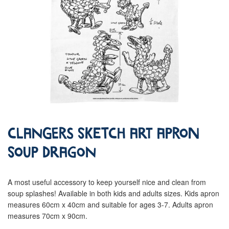
Clangers Sketch Art Apron
Soup Dragon
A most useful accessory to keep yourself nice and clean from
soup splashes! Available in both kids and adults sizes. Kids apron
measures 60cm x 40cm and suitable for ages 3-7. Adults apron
measures 70cm x 90cm.