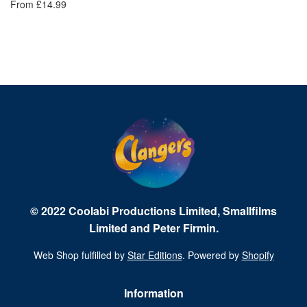
From £14.99
© 2022 Coolabi Productions Limited, Smallfilms
Limited and Peter Firmin.
Web Shop fulfilled by
Star Editions
. Powered by
Shopify
Information