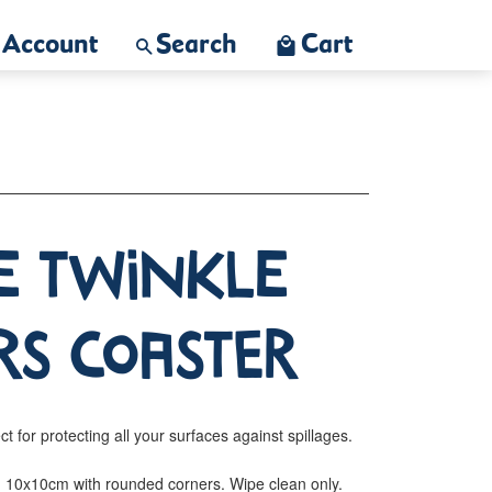
Account
Search
Cart
e Twinkle
rs Coaster
ct for protecting all your surfaces against spillages.
r. 10x10cm with rounded corners. Wipe clean only.