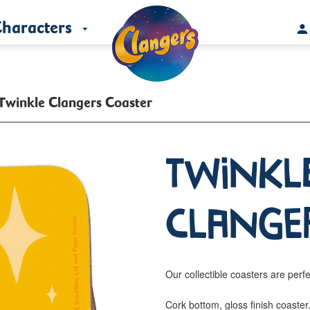
haracters
Twinkle Clangers Coaster
Twinkl
Clange
Our collectible coasters are perfe
Cork bottom, gloss finish coaste