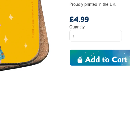
Proudly printed in the UK.
£4.99
Regular
price
Quantity
Add to Cart