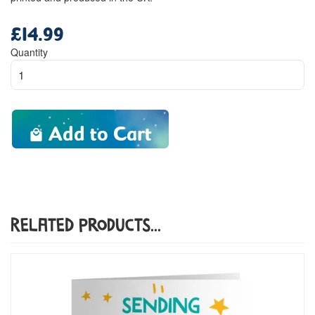
£14.99
Regular
price
Quantity
Add to Cart
Related Products...