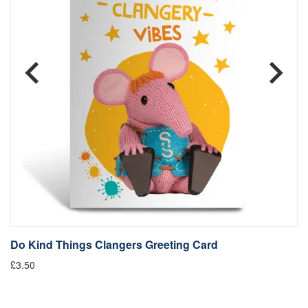
Do Kind Things Clangers Greeting Card
D
£3.50
Fr