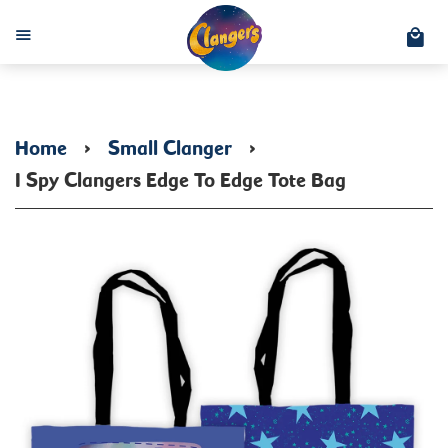
C
Menu
Home
›
Small Clanger
›
I Spy Clangers Edge To Edge Tote Bag