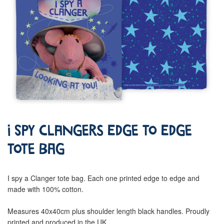
I Spy Clangers Edge To Edge
Tote Bag
I spy a Clanger tote bag. Each one printed edge to edge and
made with 100% cotton.
Measures 40x40cm plus shoulder length black handles. Proudly
printed and produced in the UK.