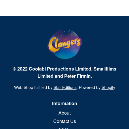
© 2022 Coolabi Productions Limited, Smallfilms
Limited and Peter Firmin.
Web Shop fulfilled by
Star Editions
. Powered by
Shopify
Information
About
Contact Us