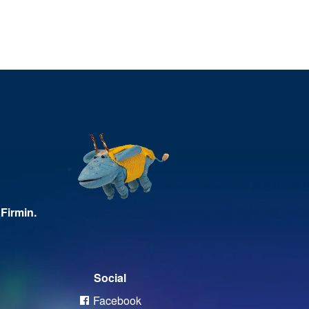
Firmin.
Social
Facebook