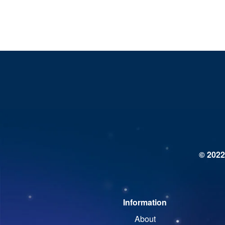
© 2022
Information
About