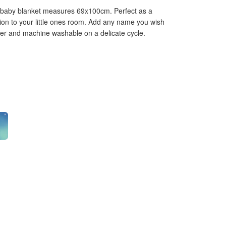
 baby blanket measures 69x100cm. Perfect as a
dition to your little ones room. Add any name you wish
ter and machine washable on a delicate cycle.