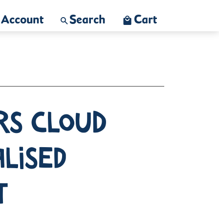
Account
Search
Cart
rs Cloud
lised
t