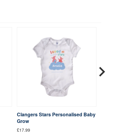
Clangers Stars Personalised Baby
Clangers Star
Grow
Greeting Card
£17.99
£2.99