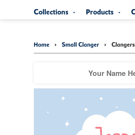
Collections
Products
C
Home
›
Small Clanger
›
Clangers