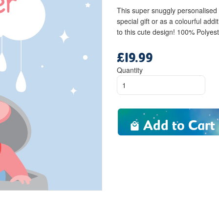
This super snuggly personalised
special gift or as a colourful ad
to this cute design! 100% Polyes
£19.99
Regular
price
Quantity
Add to Cart