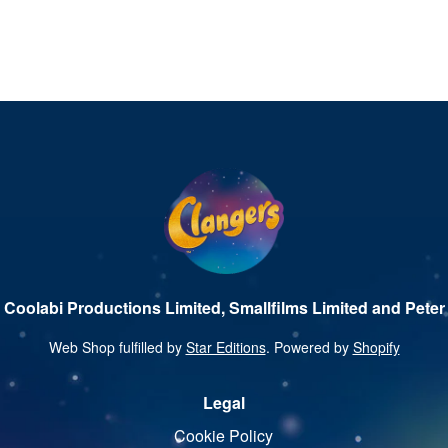
 Coolabi Productions Limited, Smallfilms Limited and Peter 
Web Shop fulfilled by
Star Editions
. Powered by
Shopify
Legal
Cookie Policy