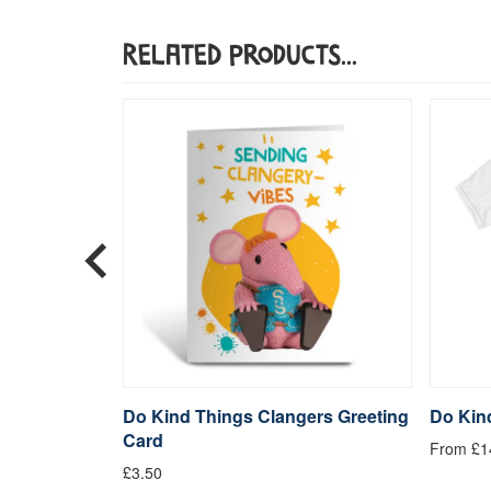
Related Products...
quare Art
Do Kind Things Clangers Greeting
Do Kind
Card
From £1
£3.50