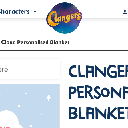
haracters
 Cloud Personalised Blanket
Clange
Persona
Blanke