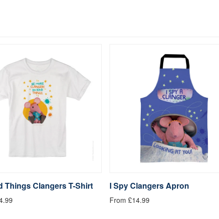
 Things Clangers T-Shirt
I Spy Clangers Apron
4.99
From £14.99