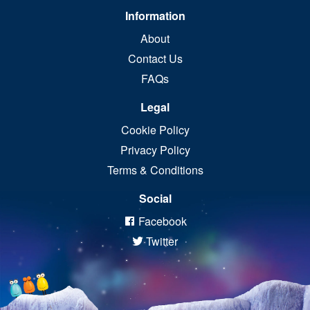
Information
About
Contact Us
FAQs
Legal
Cookie Policy
Privacy Policy
Terms & Conditions
Social
Facebook
Twitter