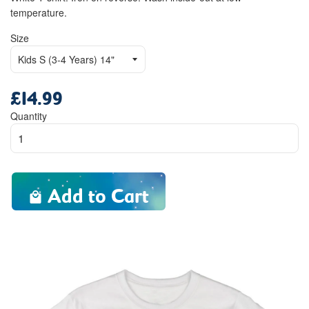
temperature.
Size
£14.99
Regular
price
Quantity
Add to Cart