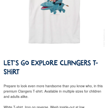
Let's go Explore Clangers T-
Shirt
Prepare to look even more handsome than you know who, in this
premium Clangers T-shirt. Available in multiple sizes for children
and adults alike.
White T-shirt. Iron on reverse. Wash inside-out at low