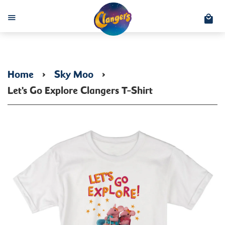
C
Menu
Home
›
Sky Moo
›
Let's Go Explore Clangers T-Shirt