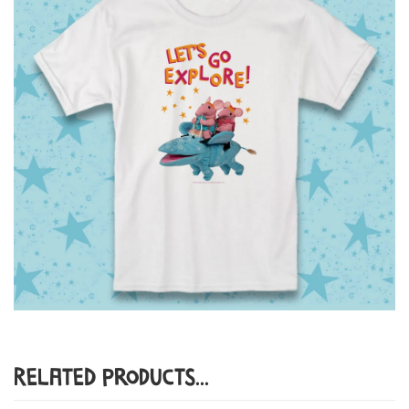
Related Products...