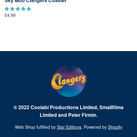
Sky Moo Clangers Coaster
L
£1
£4.99
© 2022 Coolabi Productions Limited, Smallfilms
Limited and Peter Firmin.
Web Shop fulfilled by
Star Editions
. Powered by
Shopify