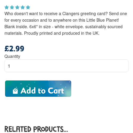
Who doesn't want to receive a Clangers greeting card? Send one
for every occasion and to anywhere on this Little Blue Planet!
Blank inside. 6x6" in size - white envelope. sustainably sourced
materials. Proudly printed and produced in the UK.
£2.99
Regular
price
Quantity
Add to Cart
Related Products...