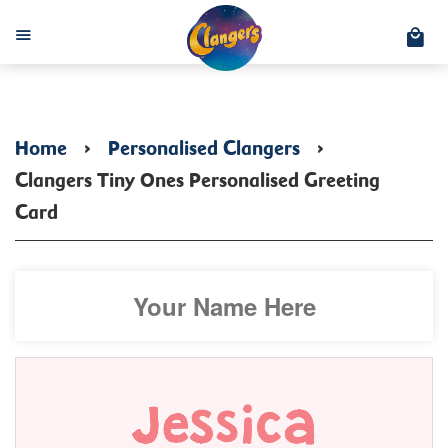
C
Menu
Home
›
Personalised Clangers
›
Clangers Tiny Ones Personalised Greeting
Card