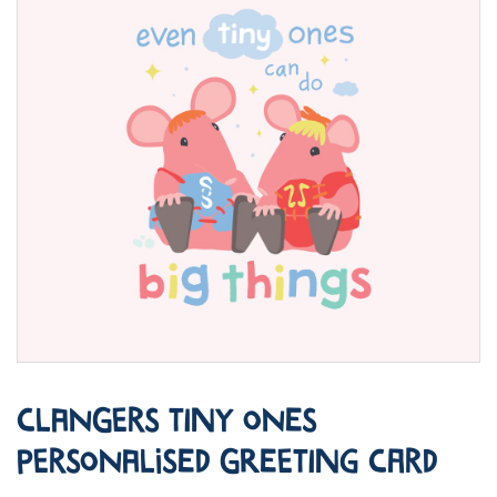
Clangers Tiny Ones
Personalised Greeting Card