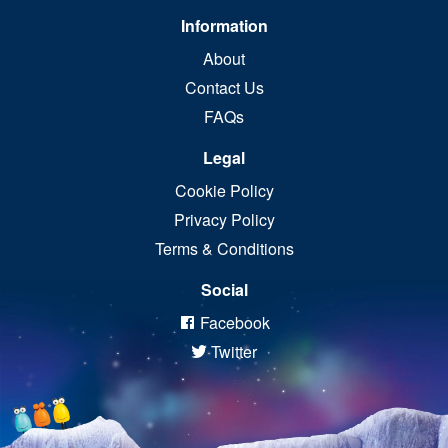
Information
About
Contact Us
FAQs
Legal
Cookie Policy
Privacy Policy
Terms & Conditions
Social
Facebook
Twitter