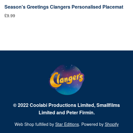
x
Season's Greetings Clangers Personalised Placemat
C
£9.99
£1
© 2022 Coolabi Productions Limited, Smallfilms
Limited and Peter Firmin.
Web Shop fulfilled by
Star Editions
. Powered by
Shopify