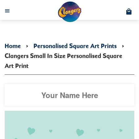
C
Menu
Home
›
Personalised Square Art Prints
›
Clangers Small In Size Personalised Square
Art Print