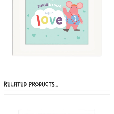
Related Products...