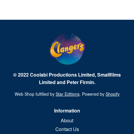
© 2022 Coolabi Productions Limited, Smallfilms
Limited and Peter Firmin.
Web Shop fulfilled by
Star Editions
. Powered by
Shopify
Information
About
Contact Us