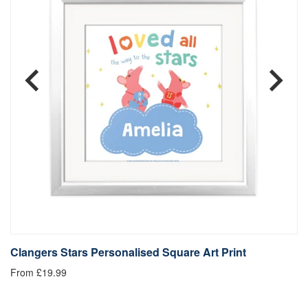
Clangers Stars Personalised Square Art Print
C
From £19.99
Fr