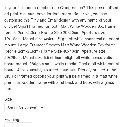
Is your little one a number one Clangers fan? This personalised
art print is a must-have for their room. Better yet, you can
customise this Tiny and Small design with any name of your
choice! Small Framed: Smooth Matt White Wooden Box frame
(profile 2cmx2.3cm) Frame Size 20x20cm. Aperture size
12x12cm. Mount size 4x4cm. Slight off white conservation board
mount. Large Framed: Smooth Matt White Wooden Box frame
(profile 2cmx2.3cm) Frame Size 40x40cm. Aperture size
29x29cm. Mount size 5.5x5.5cm. Slight off white conservation
board mount. 280gsm satin white media. Gentle off-white mount
board. All sustainably sourced materials. Proudly printed in the
UK. For framed options your print will be framed in a matt white
premium wooden frame with strut back and hook with a glass
front.
Size
Framing