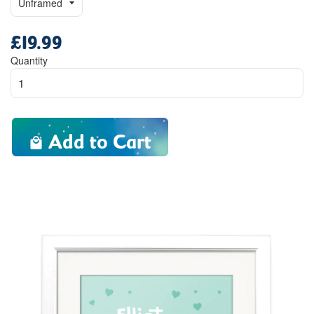
£19.99
Regular
price
Quantity
Add to Cart