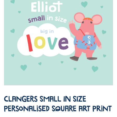
Clangers Small in Size
Personalised Square Art Print