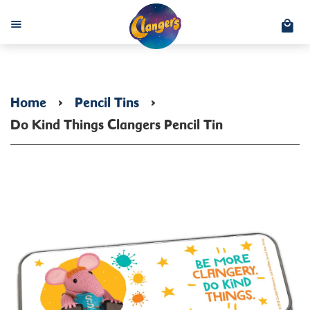
C
Menu
Home
›
Pencil Tins
›
Do Kind Things Clangers Pencil Tin