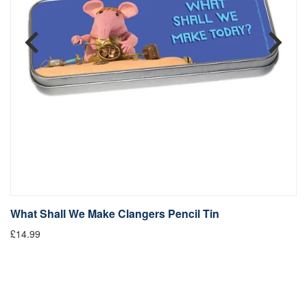
What Shall We Make Clangers Pencil Tin
T
£14.99
£1