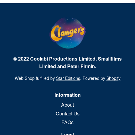
© 2022 Coolabi Productions Limited, Smallfilms
Limited and Peter Firmin.
Web Shop fulfilled by
Star Editions
. Powered by
Shopify
Information
About
Contact Us
FAQs
Legal