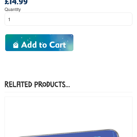
price
Quantity
Add to Cart
Related Products...