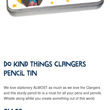
Do Kind Things Clangers
Pencil Tin
We love stationery ALMOST as much as we love the Clangers
and this sturdy pencil tin is a must for all your pens and pencils.
Whistle along whilst you create something out of this world.
£14.99
Regular