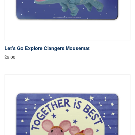
Let's Go Explore Clangers Mousemat
£9.00