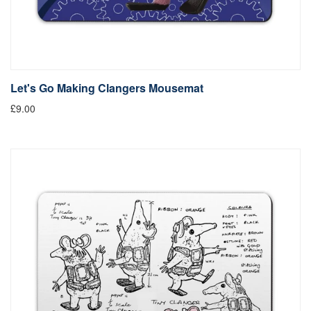
Let's Go Making Clangers Mousemat
£9.00