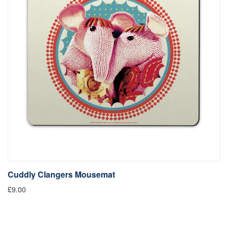
Cuddly Clangers Mousemat
£9.00