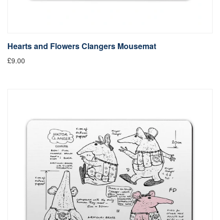
Hearts and Flowers Clangers Mousemat
£9.00