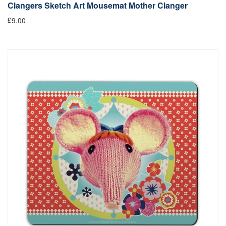
Clangers Sketch Art Mousemat Mother Clanger
£9.00