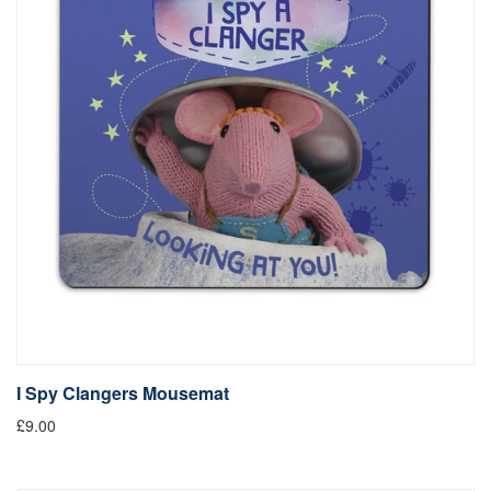
I Spy Clangers Mousemat
£9.00