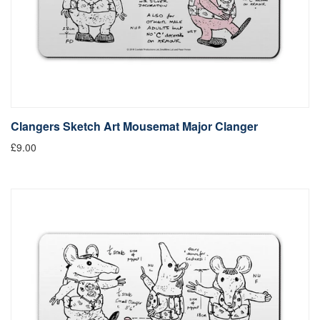
Clangers Sketch Art Mousemat Major Clanger
£9.00