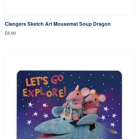
Clangers Sketch Art Mousemat Soup Dragon
£9.00