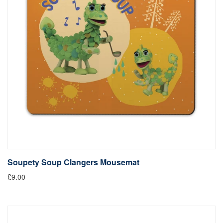
Soupety Soup Clangers Mousemat
£9.00