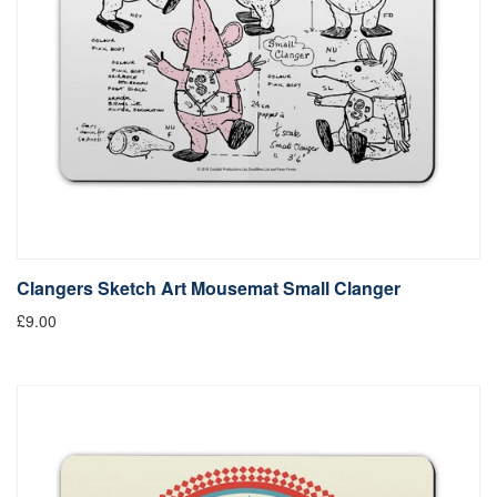
Clangers Sketch Art Mousemat Small Clanger
£9.00