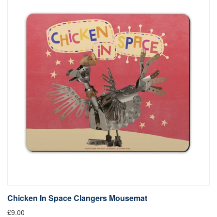
Chicken In Space Clangers Mousemat
£9.00