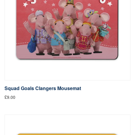
Squad Goals Clangers Mousemat
£9.00