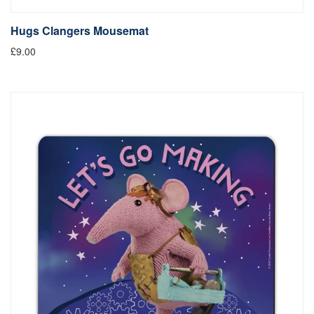
Hugs Clangers Mousemat
£9.00