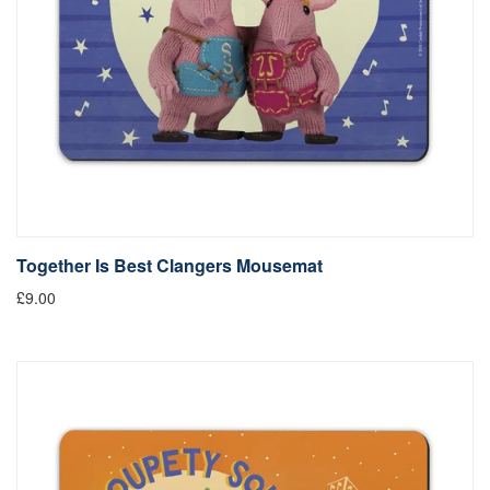
Together Is Best Clangers Mousemat
£9.00