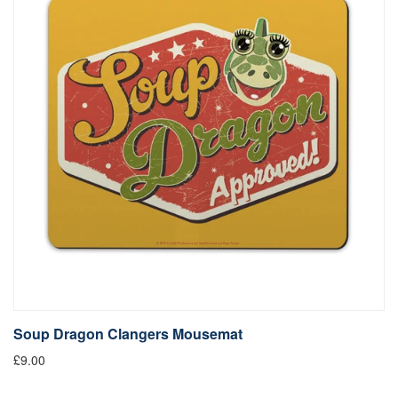
Soup Dragon Clangers Mousemat
£9.00