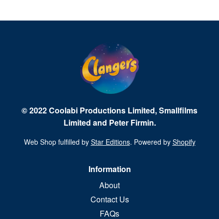
© 2022 Coolabi Productions Limited, Smallfilms
Limited and Peter Firmin.
Web Shop fulfilled by
Star Editions
. Powered by
Shopify
Information
About
Contact Us
FAQs