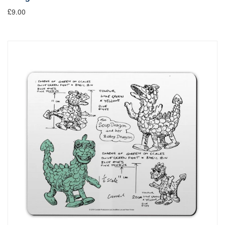
£9.00