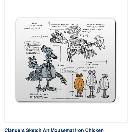
Clangers Sketch Art Mousemat Iron Chicken