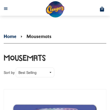
C
Menu
Home
›
Mousemats
Mousemats
Sort by