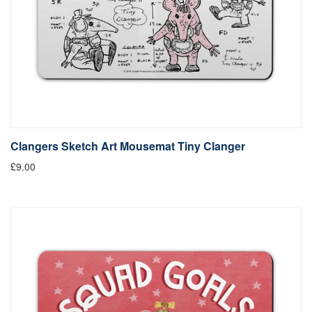
Clangers Sketch Art Mousemat Tiny Clanger
£9.00