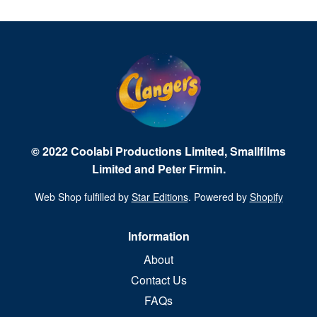
© 2022 Coolabi Productions Limited, Smallfilms
Limited and Peter Firmin.
Web Shop fulfilled by
Star Editions
. Powered by
Shopify
Information
About
Contact Us
FAQs