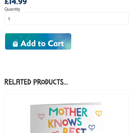
price
Quantity
Add to Cart
Related Products...