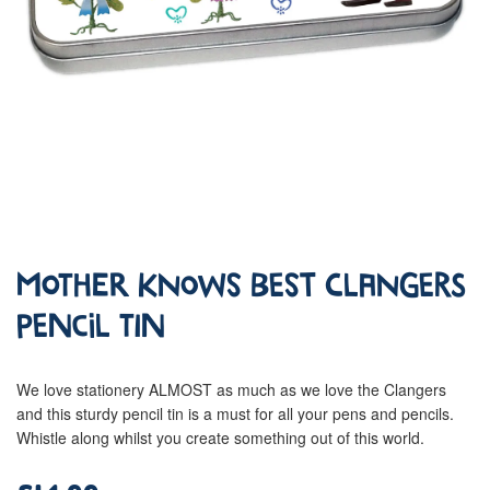
Mother Knows Best Clangers
Pencil Tin
We love stationery ALMOST as much as we love the Clangers
and this sturdy pencil tin is a must for all your pens and pencils.
Whistle along whilst you create something out of this world.
£14.99
Regular