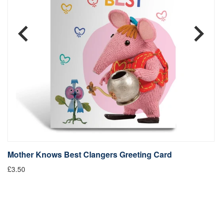
Mother Knows Best Clangers Greeting Card
M
£3.50
£4