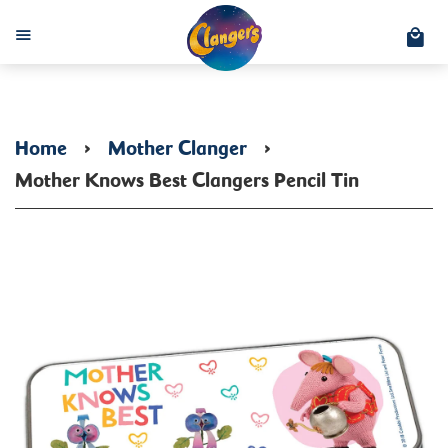
C
Menu
Home
›
Mother Clanger
›
Mother Knows Best Clangers Pencil Tin