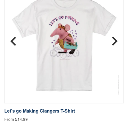
Let's go Making Clangers T-Shirt
L
From £14.99
Fr