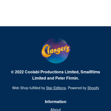
© 2022 Coolabi Productions Limited, Smallfilms
Limited and Peter Firmin.
Web Shop fulfilled by
Star Editions
. Powered by
Shopify
Information
About