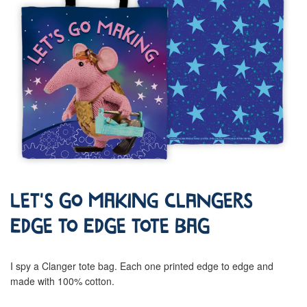
Let's Go Making Clangers
Edge To Edge Tote Bag
I spy a Clanger tote bag. Each one printed edge to edge and
made with 100% cotton.