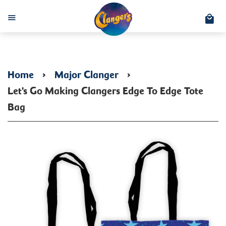
C
Menu
Home
›
Major Clanger
›
Let's Go Making Clangers Edge To Edge Tote
Bag