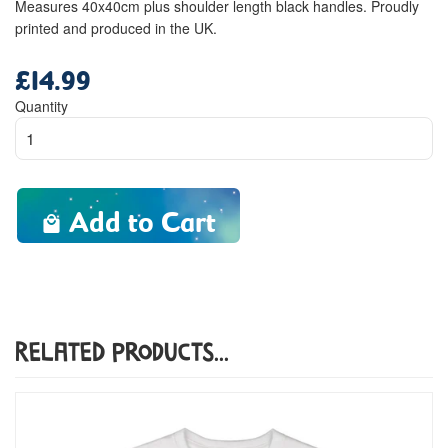
Measures 40x40cm plus shoulder length black handles. Proudly
printed and produced in the UK.
£14.99
Regular
price
Quantity
Add to Cart
Related Products...