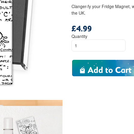
Clanger-fy your Fridge Magnet, w
the UK.
£4.99
Regular
price
Quantity
Add to Cart