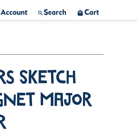
Account
Search
Cart
rs Sketch
gnet Major
r