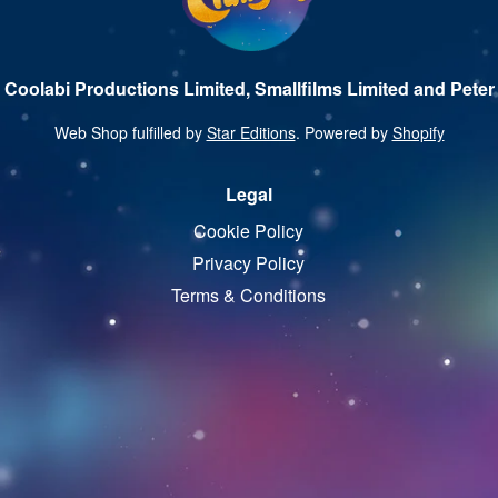
 Coolabi Productions Limited, Smallfilms Limited and Peter 
Web Shop fulfilled by
Star Editions
. Powered by
Shopify
Legal
Cookie Policy
Privacy Policy
Terms & Conditions