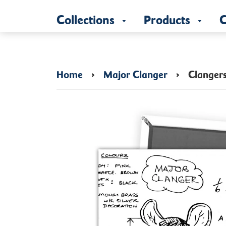
Collections
Products
C
Home
›
Major Clanger
›
Clanger