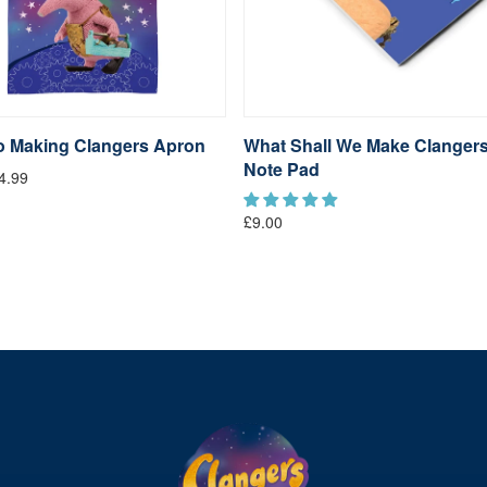
go Making Clangers Apron
What Shall We Make Clanger
Note Pad
4.99
£9.00