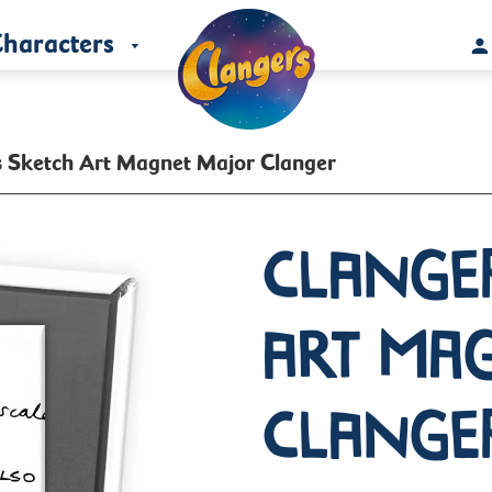
haracters
s Sketch Art Magnet Major Clanger
Clange
Art Ma
Clange