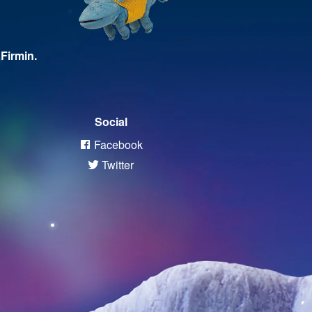
Firmin.
Social
Facebook
Twitter