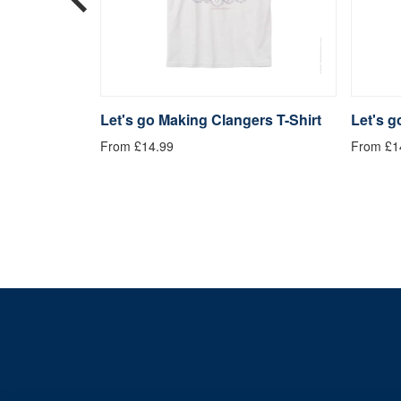
langers
Let's go Making Clangers T-Shirt
Let's 
From £14.99
From £1