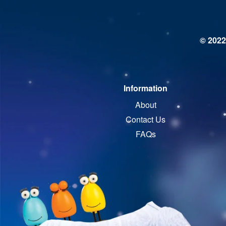
© 2022
Information
About
Contact Us
FAQs