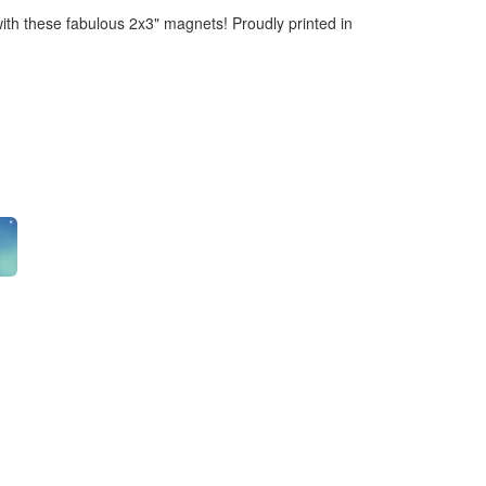
ith these fabulous 2x3" magnets! Proudly printed in