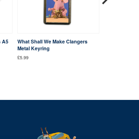
s A5
What Shall We Make Clangers
Clangers Sketc
Metal Keyring
Clanger
£5.99
From £14.99