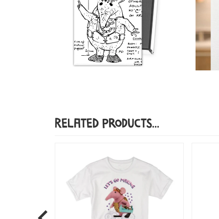
Related Products...