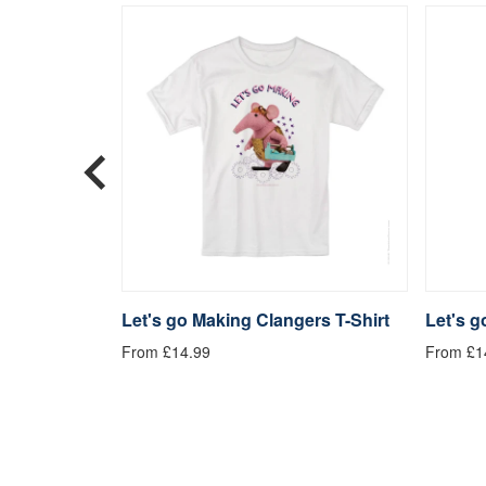
langers
Let's go Making Clangers T-Shirt
Let's 
From £14.99
From £1