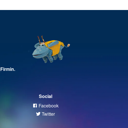
Firmin.
Social
Facebook
Twitter