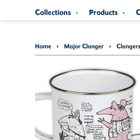
Collections
Products
C
Home
›
Major Clanger
›
Clanger