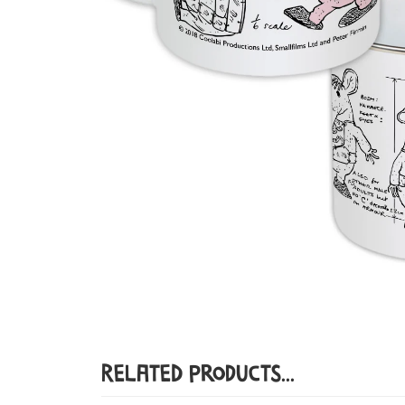
Related Products...