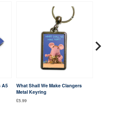
s A5
What Shall We Make Clangers
Clangers Sketc
Metal Keyring
Clanger
£5.99
From £14.99