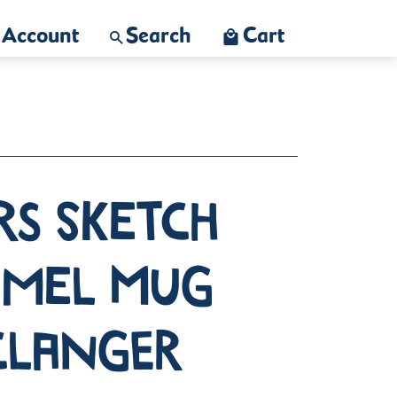
Account
Search
Cart
rs Sketch
amel Mug
Clanger