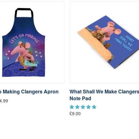
go Making Clangers Apron
What Shall We Make Clanger
Note Pad
4.99
£9.00