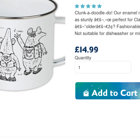
Clunk-a-doodle-do! Our enamel mu
as sturdy â€š¬‚¬œ perfect for Cl
â€š¬˜olderâ€š¬€ž¢? Fashionable
Not suitable for dishwasher or m
£14.99
Regular
price
Quantity
Add to Cart