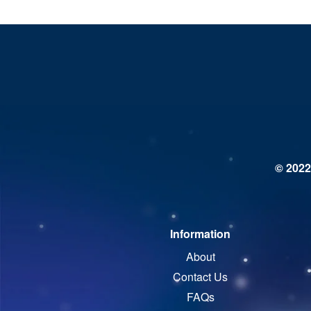
© 2022
Information
About
Contact Us
FAQs