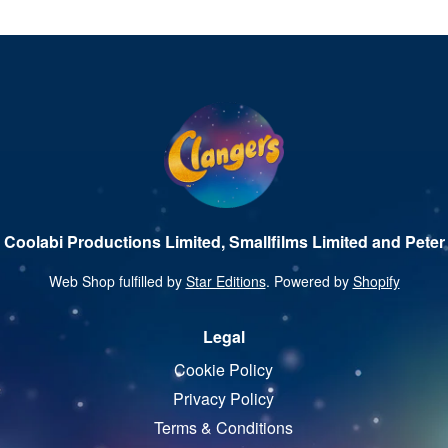
 Coolabi Productions Limited, Smallfilms Limited and Peter 
Web Shop fulfilled by
Star Editions
. Powered by
Shopify
Legal
Cookie Policy
Privacy Policy
Terms & Conditions