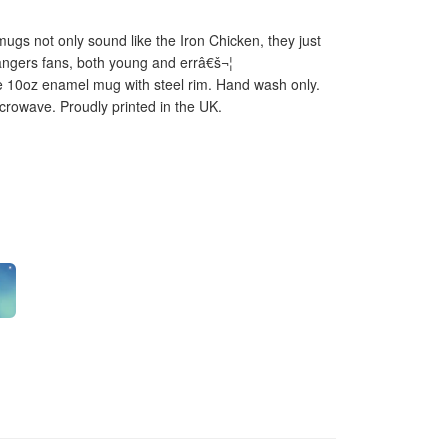
gs not only sound like the Iron Chicken, they just
angers fans, both young and errâ€š¬¦
 10oz enamel mug with steel rim. Hand wash only.
icrowave. Proudly printed in the UK.