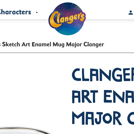
haracters
s Sketch Art Enamel Mug Major Clanger
Clange
Art En
Major 