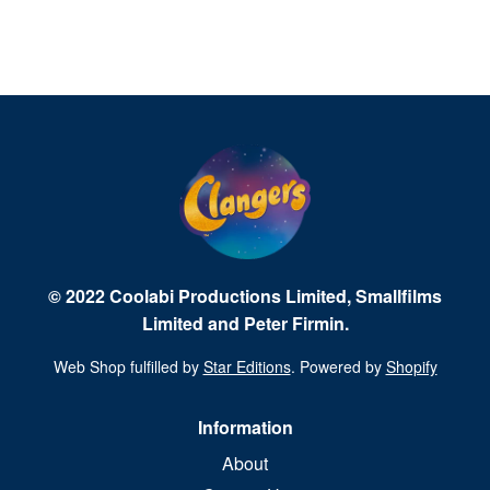
© 2022 Coolabi Productions Limited, Smallfilms
Limited and Peter Firmin.
Web Shop fulfilled by
Star Editions
. Powered by
Shopify
Information
About