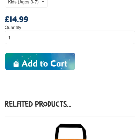
£14.99
Regular
price
Quantity
Add to Cart
Related Products...