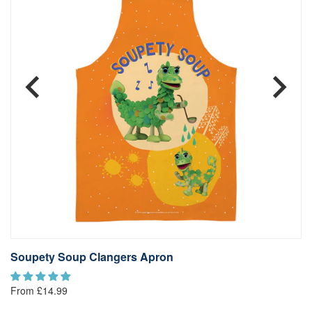
Soupety Soup Clangers Apron
S
From £14.99
Fr