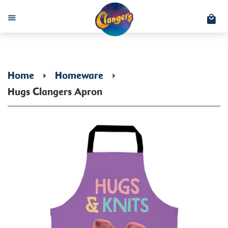
C
Menu
Home
›
Homeware
›
Hugs Clangers Apron