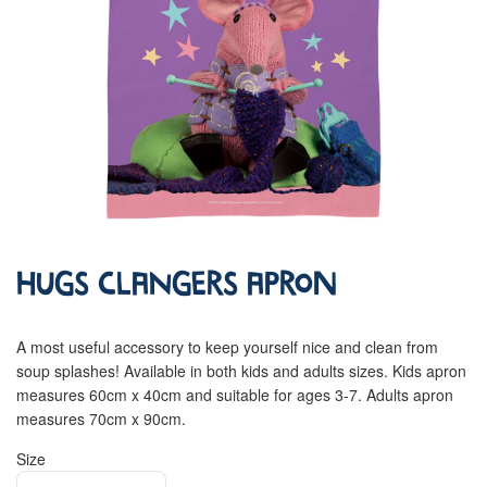
Hugs Clangers Apron
A most useful accessory to keep yourself nice and clean from
soup splashes! Available in both kids and adults sizes. Kids apron
measures 60cm x 40cm and suitable for ages 3-7. Adults apron
measures 70cm x 90cm.
Size