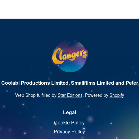
 Coolabi Productions Limited, Smallfilms Limited and Peter 
Web Shop fulfilled by
Star Editions
. Powered by
Shopify
Legal
Cookie Policy
Privacy Policy