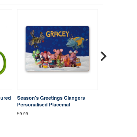
oured
Season's Greetings Clangers
Sky Moo Clang
Personalised Placemat
£4.99
£9.99