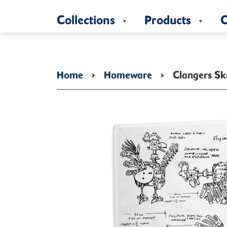
Collections
Products
C
Home
›
Homeware
›
Clangers Sk