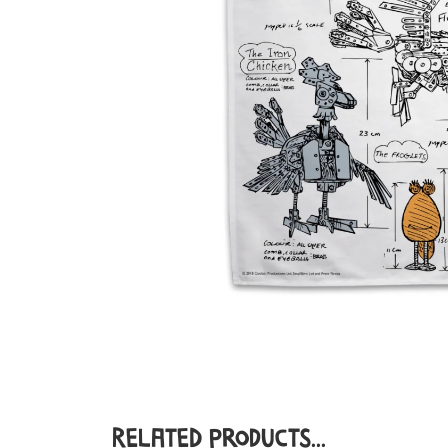
Related Products...