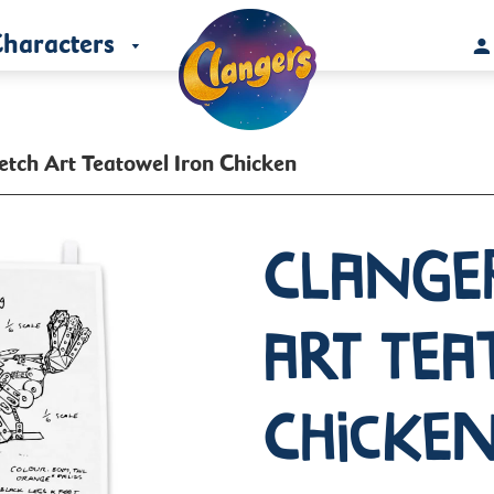
haracters
etch Art Teatowel Iron Chicken
Clange
Art Tea
Chicke