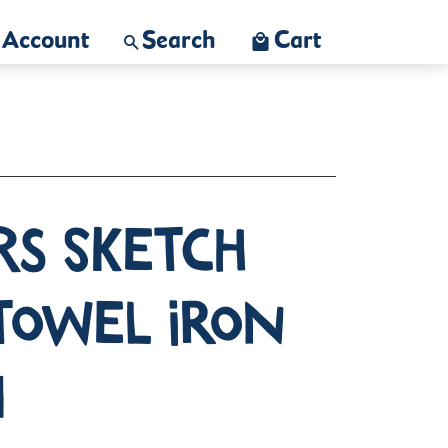
Account
Search
Cart
rs Sketch
towel Iron
n