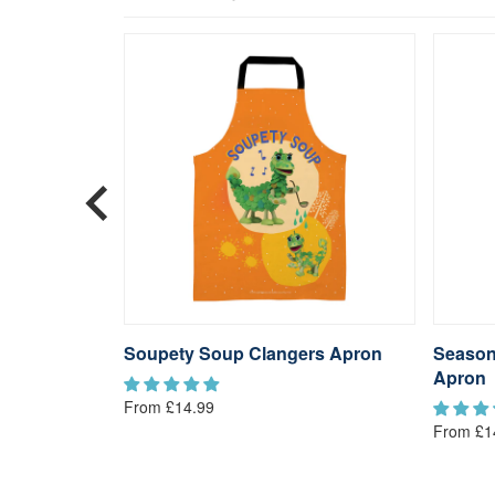
eatowel
Soupety Soup Clangers Apron
Season
Apron
From £14.99
From £1