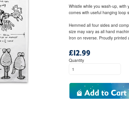
Whistle while you wash-up, with
comes with useful hanging loop 
Hemmed all four sides and compl
size may vary as all hand machi
Iron on reverse. Proudly printed
£12.99
Regular
price
Quantity
Add to Cart