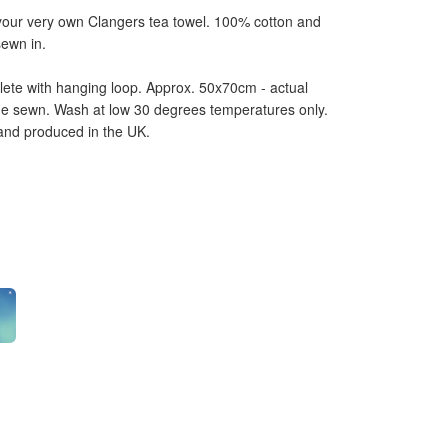
 your very own Clangers tea towel. 100% cotton and
sewn in.
ete with hanging loop. Approx. 50x70cm - actual
ne sewn. Wash at low 30 degrees temperatures only.
 and produced in the UK.