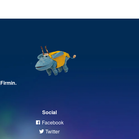
Firmin.
Social
Facebook
Twitter