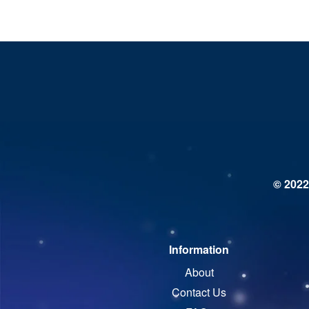
© 2022
Information
About
Contact Us