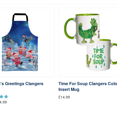
's Greetings Clangers
Time For Soup Clangers Col
Insert Mug
£14.99
4.99