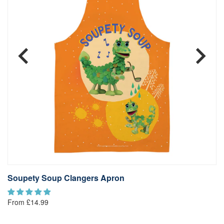
Soupety Soup Clangers Apron
S
From £14.99
Fr