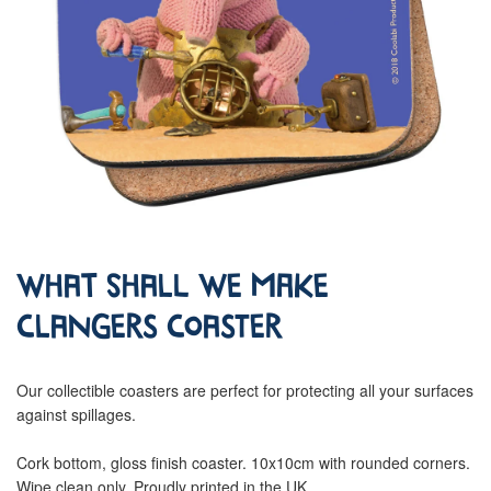
What Shall We Make
Clangers Coaster
Our collectible coasters are perfect for protecting all your surfaces
against spillages.
Cork bottom, gloss finish coaster. 10x10cm with rounded corners.
Wipe clean only. Proudly printed in the UK.