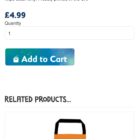
£4.99
Regular
price
Quantity
Add to Cart
Related Products...