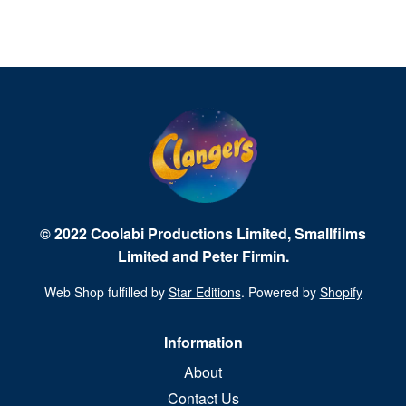
© 2022 Coolabi Productions Limited, Smallfilms
Limited and Peter Firmin.
Web Shop fulfilled by
Star Editions
. Powered by
Shopify
Information
About
Contact Us