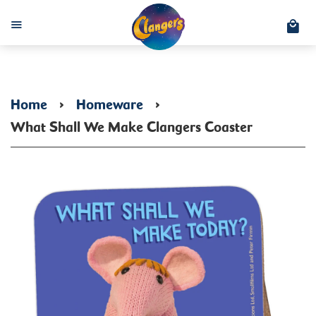
C
Menu
Home
›
Homeware
›
What Shall We Make Clangers Coaster