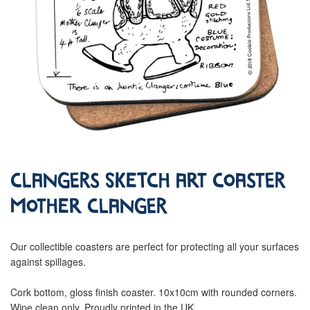
Clangers Sketch Art Coaster
Mother Clanger
Our collectible coasters are perfect for protecting all your surfaces
against spillages.
Cork bottom, gloss finish coaster. 10x10cm with rounded corners.
Wipe clean only. Proudly printed in the UK.