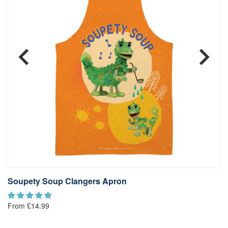
Soupety Soup Clangers Apron
S
From £14.99
Fr