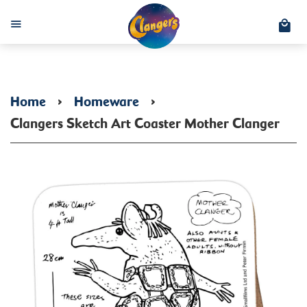
C
Menu
Home
›
Homeware
›
Clangers Sketch Art Coaster Mother Clanger