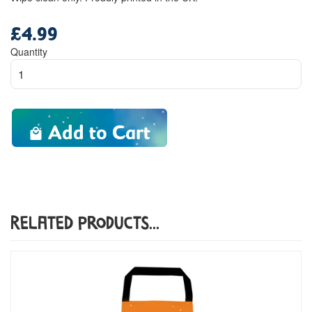
£4.99
Regular
price
Quantity
Add to Cart
Related Products...