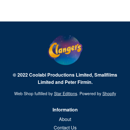
© 2022 Coolabi Productions Limited, Smallfilms
Limited and Peter Firmin.
Web Shop fulfilled by
Star Editions
. Powered by
Shopify
Information
About
Contact Us