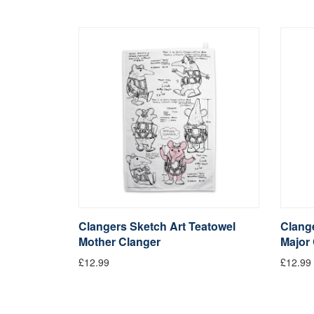
Clangers Sketch Art Teatowel
Clange
Mother Clanger
Major
£12.99
£12.99