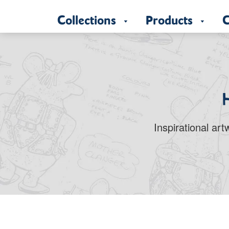
Collections
Products
C
Inspirational ar