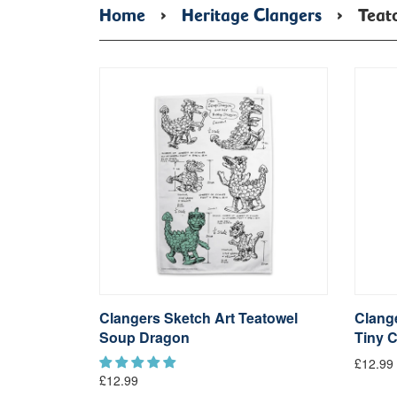
Home
›
Heritage Clangers
›
Teat
Clangers Sketch Art Teatowel
Clange
Soup Dragon
Tiny C
£12.99
£12.99