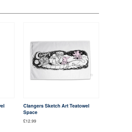
el
Clangers Sketch Art Teatowel
Space
£12.99