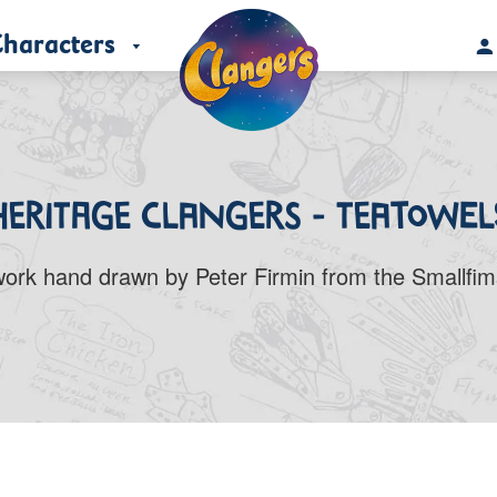
haracters
Heritage Clangers - Teatowel
twork hand drawn by Peter Firmin from the Smallfims’