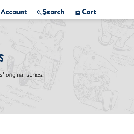
Account
Search
Cart
s
 original series.