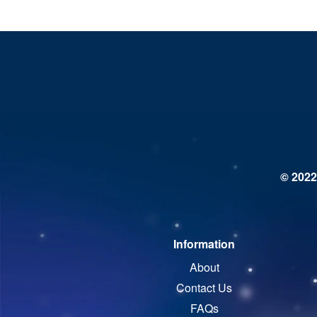
© 2022
Information
About
Contact Us
FAQs