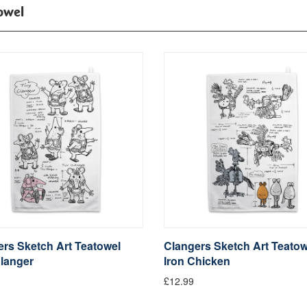
owel
rs Sketch Art Teatowel
Clangers Sketch Art Teatow
langer
Iron Chicken
£12.99