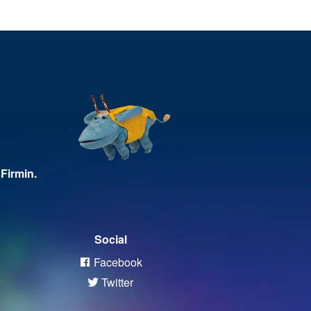
Firmin.
Social
Facebook
Twitter