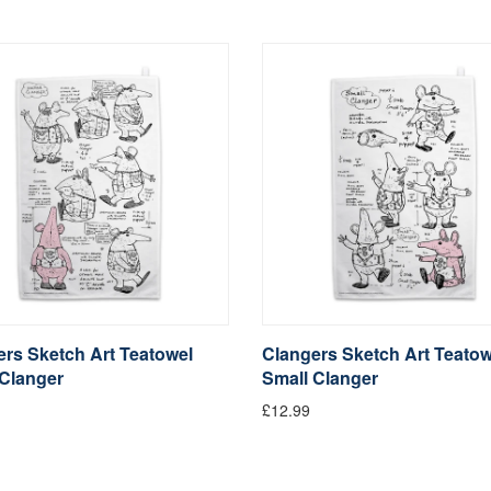
rs Sketch Art Teatowel
Clangers Sketch Art Teatow
 Clanger
Small Clanger
£12.99