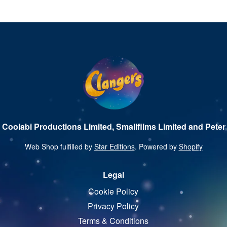
 Coolabi Productions Limited, Smallfilms Limited and Peter 
Web Shop fulfilled by
Star Editions
. Powered by
Shopify
Legal
Cookie Policy
Privacy Policy
Terms & Conditions