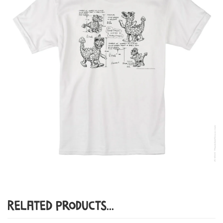
Related Products...