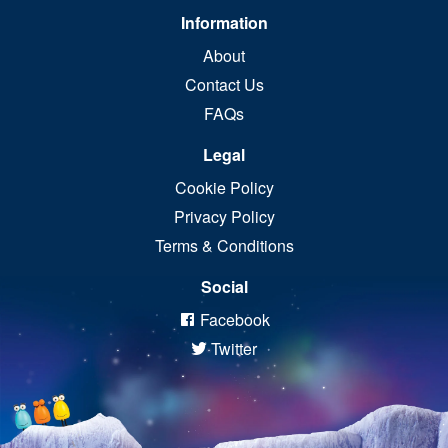
Information
About
Contact Us
FAQs
Legal
Cookie Policy
Privacy Policy
Terms & Conditions
Social
Facebook
Twitter