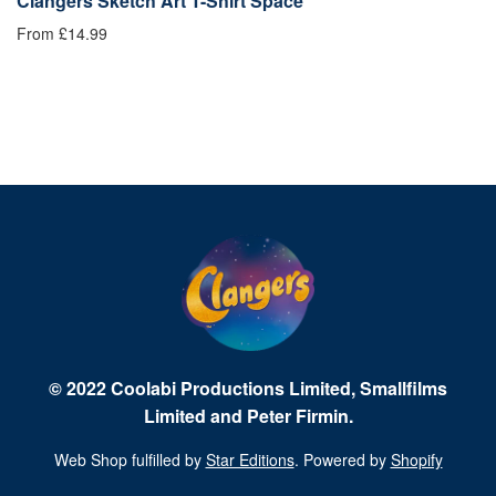
Clangers Sketch Art T-Shirt Space
C
From £14.99
£1
© 2022 Coolabi Productions Limited, Smallfilms
Limited and Peter Firmin.
Web Shop fulfilled by
Star Editions
. Powered by
Shopify