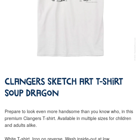
Clangers Sketch Art T-Shirt
Soup Dragon
Prepare to look even more handsome than you know who, in this
premium Clangers T-shirt. Available in multiple sizes for children
and adults alike.
White T-shirt. Iron on reverse. Wash inside-out at low