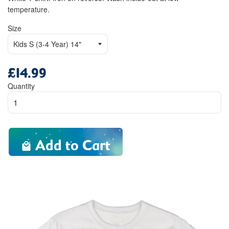
temperature.
Size
£14.99
Regular
price
Quantity
Add to Cart