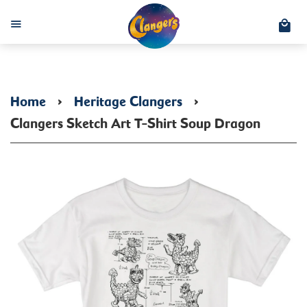
C
Menu
Home
›
Heritage Clangers
›
Clangers Sketch Art T-Shirt Soup Dragon