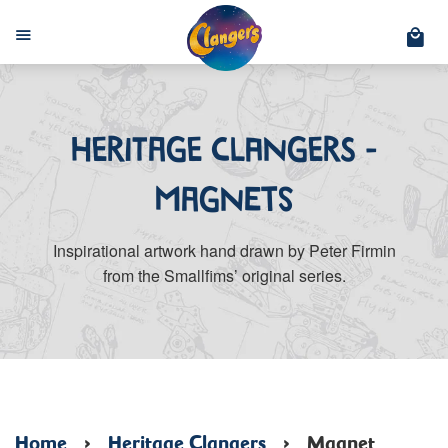
C
Menu
Heritage Clangers -
Magnets
Inspirational artwork hand drawn by Peter Firmin
from the Smallfims’ original series.
Home
›
Heritage Clangers
›
Magnet