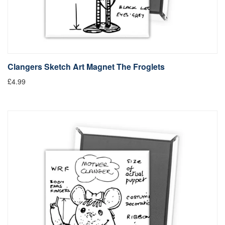
Clangers Sketch Art Magnet The Froglets
£4.99