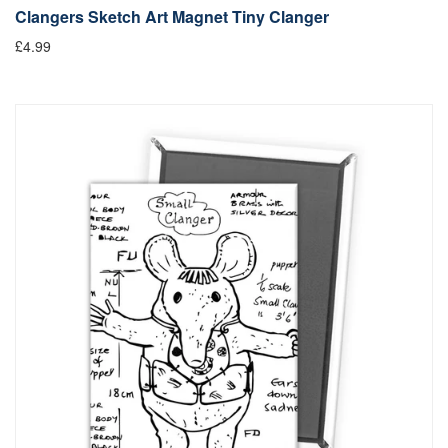
Clangers Sketch Art Magnet Tiny Clanger
£4.99