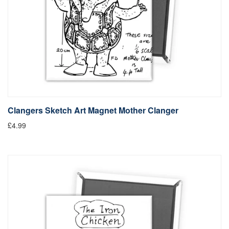
Clangers Sketch Art Magnet Mother Clanger
£4.99