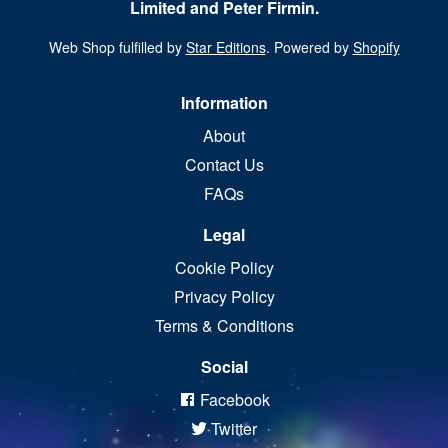
Limited and Peter Firmin.
Web Shop fulfilled by
Star Editions
. Powered by
Shopify
Information
About
Contact Us
FAQs
Legal
Cookie Policy
Privacy Policy
Terms & Conditions
Social
Facebook
Twitter