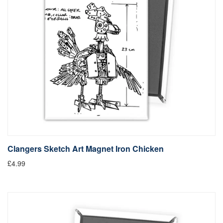
Clangers Sketch Art Magnet Iron Chicken
£4.99