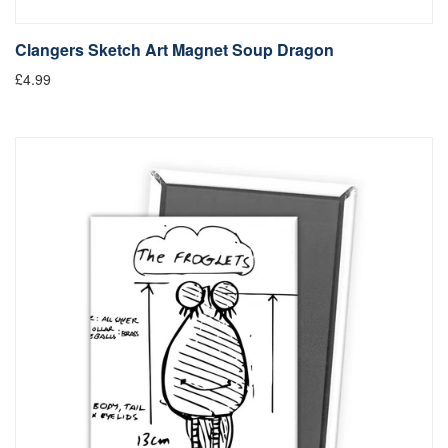
Clangers Sketch Art Magnet Soup Dragon
£4.99