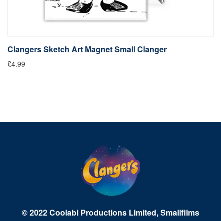
Clangers Sketch Art Magnet Small Clanger
£4.99
© 2022 Coolabi Productions Limited, Smallfilms