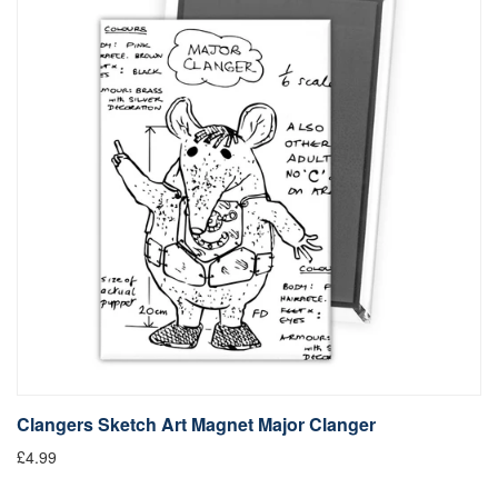
Clangers Sketch Art Magnet Major Clanger
£4.99