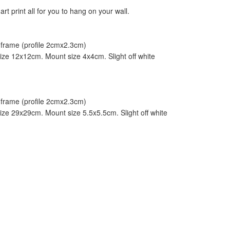
art print all for you to hang on your wall.
frame (profile 2cmx2.3cm)
ze 12x12cm. Mount size 4x4cm. Slight off white
frame (profile 2cmx2.3cm)
ze 29x29cm. Mount size 5.5x5.5cm. Slight off white