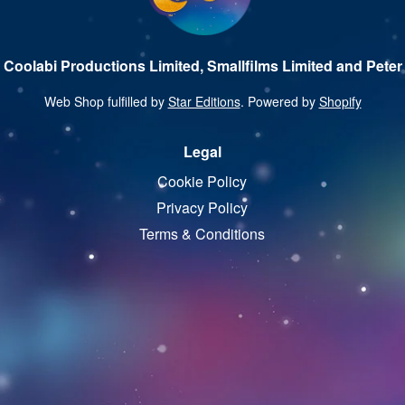
 Coolabi Productions Limited, Smallfilms Limited and Peter 
Web Shop fulfilled by
Star Editions
. Powered by
Shopify
Legal
Cookie Policy
Privacy Policy
Terms & Conditions