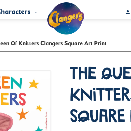
haracters
een Of Knitters Clangers Square Art Print
The Que
Knitter
Square 