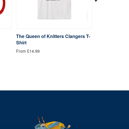
The Queen of Knitters Clangers T-
Hugs Clangers
Shirt
£4.99
From £14.99