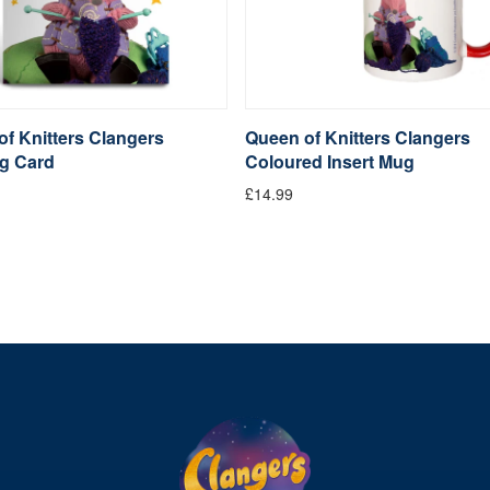
f Knitters Clangers
Queen of Knitters Clangers
ng Card
Coloured Insert Mug
£14.99