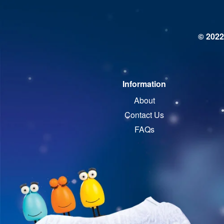
© 2022
Information
About
Contact Us
FAQs