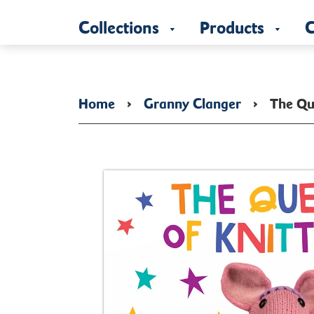
Collections
Products
C
Home
›
Granny Clanger
›
The Qu