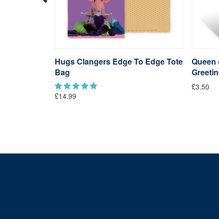
Keyring
Hugs Clangers Edge To Edge Tote
Queen o
Bag
Greeti
£3.50
£14.99