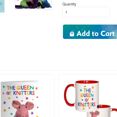
Quantity
Add to Cart