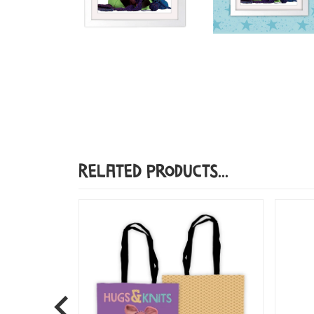
Related Products...