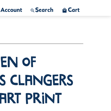
Account
Search
Cart
en of
s Clangers
Art Print