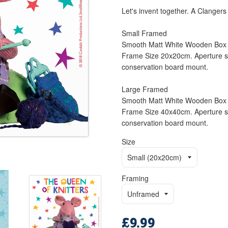
Let's invent together. A Clangers 
Small Framed
Smooth Matt White Wooden Box 
Frame Size 20x20cm. Aperture si
conservation board mount.
Large Framed
Smooth Matt White Wooden Box 
Frame Size 40x40cm. Aperture si
conservation board mount.
Size
Framing
£9.99
Regular
price