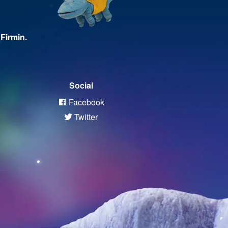
Firmin.
Social
Facebook
Twitter