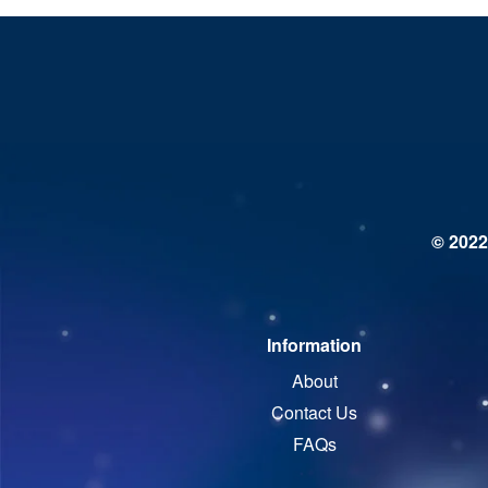
© 2022
Information
About
Contact Us
FAQs