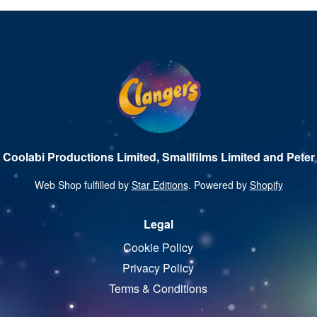
 Coolabi Productions Limited, Smallfilms Limited and Peter 
Web Shop fulfilled by
Star Editions
. Powered by
Shopify
Legal
Cookie Policy
Privacy Policy
Terms & Conditions