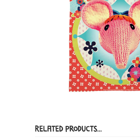
Related Products...