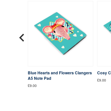
s Bone
Blue Hearts and Flowers Clangers
Cosy C
A5 Note Pad
£9.00
£9.00