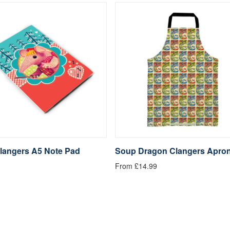
langers A5 Note Pad
Soup Dragon Clangers Apro
From £14.99