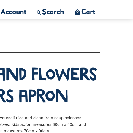
Account
Search
Cart
and Flowers
rs Apron
yourself nice and clean from soup splashes!
ts sizes. Kids apron measures 60cm x 40cm and
pron measures 70cm x 90cm.