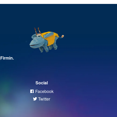
Firmin.
Social
Facebook
Twitter