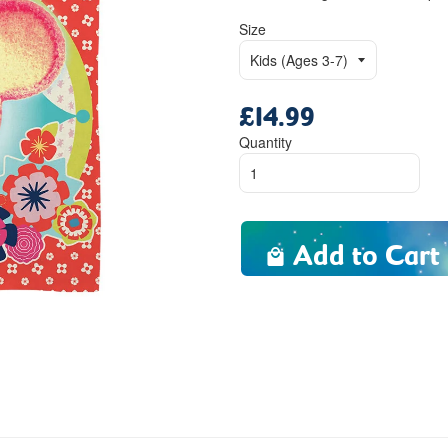
Size
£14.99
Regular
price
Quantity
Add to Cart