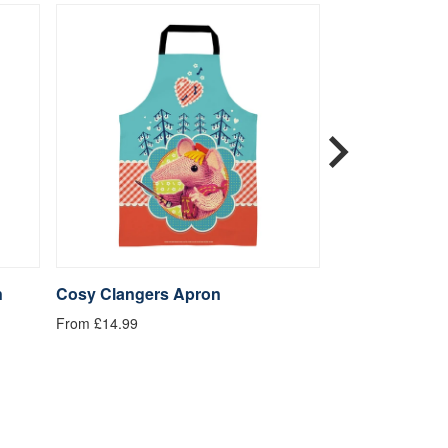
n
Cosy Clangers Apron
Cuddly Clange
From £14.99
From £14.99