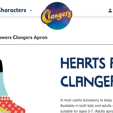
haracters
owers Clangers Apron
Hearts 
Clange
A most useful accessory to keep 
Available in both kids and adul
suitable for ages 3-7. Adults a