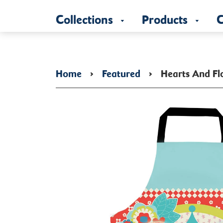
Collections
Products
C
Home
›
Featured
›
Hearts And Fl