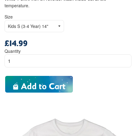
temperature.
Size
£14.99
Regular
price
Quantity
Add to Cart