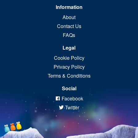
Information
About
Contact Us
FAQs
Legal
Cookie Policy
Privacy Policy
Terms & Conditions
Social
Facebook
Twitter