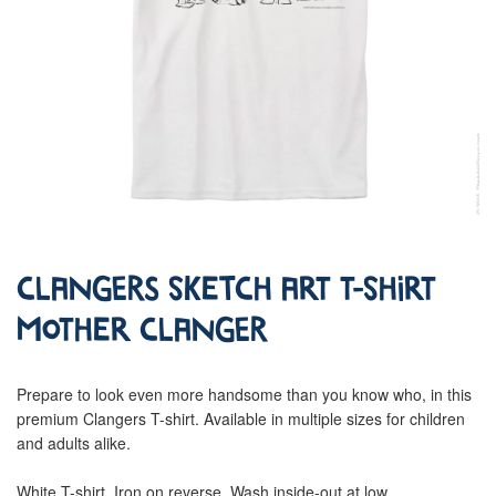
Clangers Sketch Art T-Shirt
Mother Clanger
Prepare to look even more handsome than you know who, in this
premium Clangers T-shirt. Available in multiple sizes for children
and adults alike.
White T-shirt. Iron on reverse. Wash inside-out at low