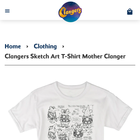
C
Menu
Home
›
Clothing
›
Clangers Sketch Art T-Shirt Mother Clanger