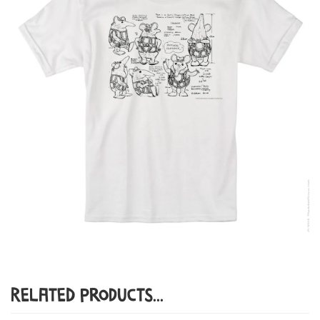
Related Products...