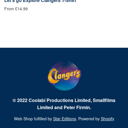
Let's go Explore Clangers T-Shirt
B
From £14.99
Fr
© 2022 Coolabi Productions Limited, Smallfilms
Limited and Peter Firmin.
Web Shop fulfilled by
Star Editions
. Powered by
Shopify