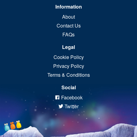
Information
About
Contact Us
FAQs
Legal
Cookie Policy
Privacy Policy
Terms & Conditions
Social
Facebook
Twitter