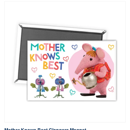
Mother Knows Best Clangers Magnet