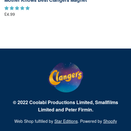
£4.99
© 2022 Coolabi Productions Limited, Smallfilms
Limited and Peter Firmin.
Web Shop fulfilled by
Star Editions
. Powered by
Shopify