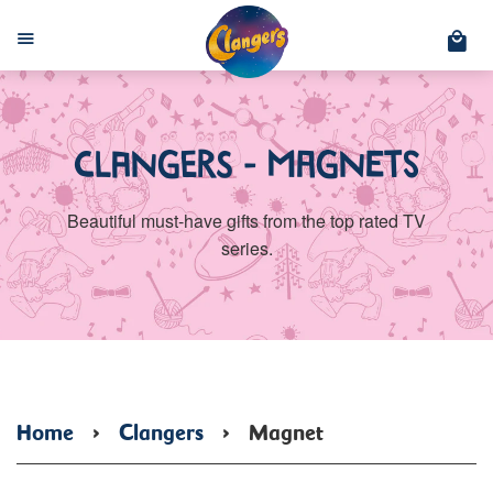
C
Menu
Clangers - Magnets
Beautiful must-have gifts from the top rated TV
series.
Home
›
Clangers
›
Magnet