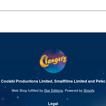
 Coolabi Productions Limited, Smallfilms Limited and Peter 
Web Shop fulfilled by
Star Editions
. Powered by
Shopify
Legal