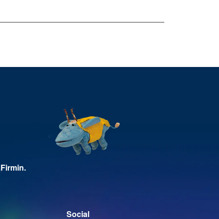
Firmin.
Social