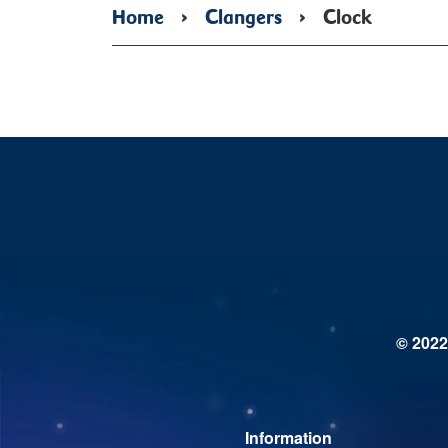
Home
›
Clangers
›
Clock
© 2022
Information