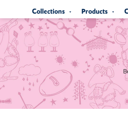
Collections
Products
C
B