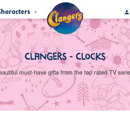
haracters
Clangers - Clocks
eautiful must-have gifts from the top rated TV serie