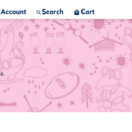
Account
Search
Cart
s.