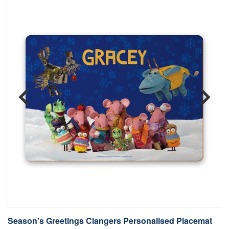
Season's Greetings Clangers Personalised Placemat
S