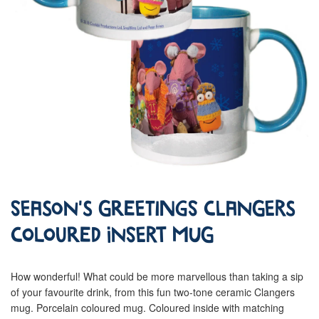
Season's Greetings Clangers
Coloured Insert Mug
How wonderful! What could be more marvellous than taking a sip
of your favourite drink, from this fun two-tone ceramic Clangers
mug. Porcelain coloured mug. Coloured inside with matching