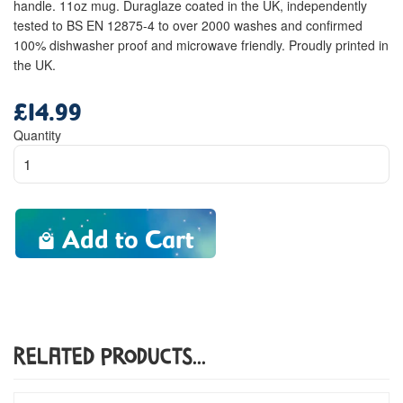
handle. 11oz mug. Duraglaze coated in the UK, independently
tested to BS EN 12875-4 to over 2000 washes and confirmed
100% dishwasher proof and microwave friendly. Proudly printed in
the UK.
£14.99
Regular
price
Quantity
Add to Cart
Related Products...