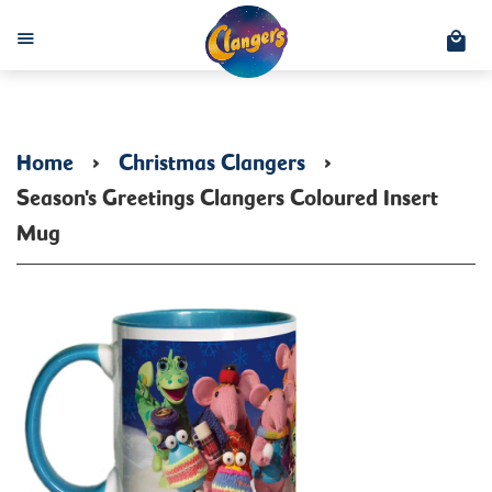
C
Menu
Home
›
Christmas Clangers
›
Season's Greetings Clangers Coloured Insert
Mug