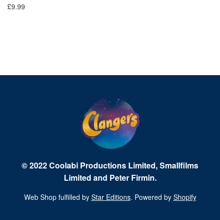
£9.99
£1
© 2022 Coolabi Productions Limited, Smallfilms
Limited and Peter Firmin.
Web Shop fulfilled by
Star Editions
. Powered by
Shopify