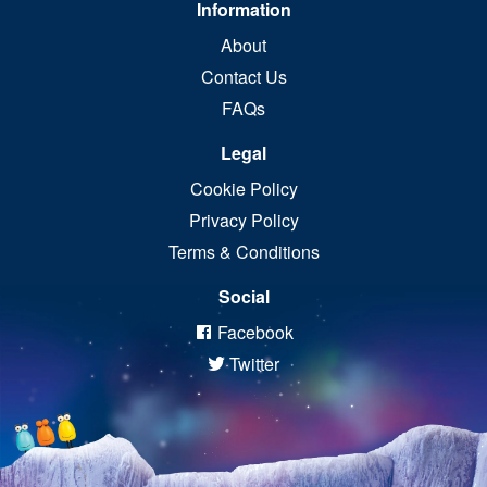
Information
About
Contact Us
FAQs
Legal
Cookie Policy
Privacy Policy
Terms & Conditions
Social
Facebook
Twitter