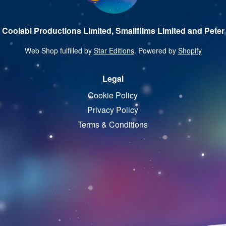
 Coolabi Productions Limited, Smallfilms Limited and Peter 
Web Shop fulfilled by
Star Editions
. Powered by
Shopify
Legal
Cookie Policy
Privacy Policy
Terms & Conditions