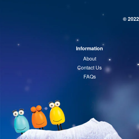
© 2022
Information
About
Contact Us
FAQs