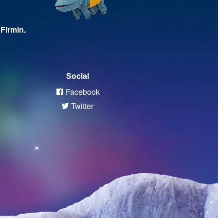
Firmin.
Social
Facebook
Twitter