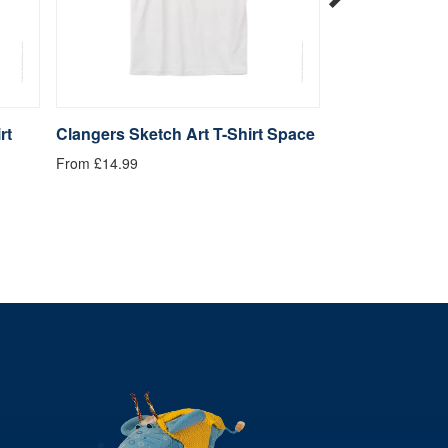
rt
Clangers Sketch Art T-Shirt Space
Clangers Sketc
Dragon
From £14.99
From £14.99