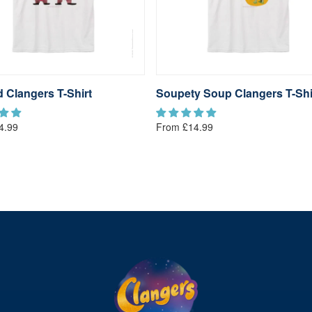
 Clangers T-Shirt
Soupety Soup Clangers T-Shi
4.99
From £14.99