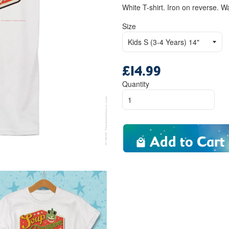
White T-shirt. Iron on reverse. W
Size
£14.99
Regular
price
Quantity
Add to Cart