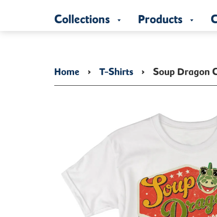
Collections
Products
C
Home
›
T-Shirts
›
Soup Dragon C