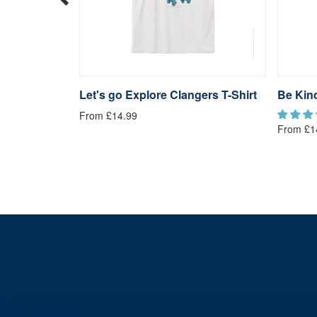
rs T-Shirt
Let's go Explore Clangers T-Shirt
Be Kind
From £14.99
From £1