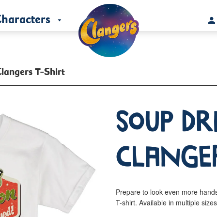
haracters
langers T-Shirt
Soup D
Clanger
Prepare to look even more hand
T-shirt. Available in multiple size