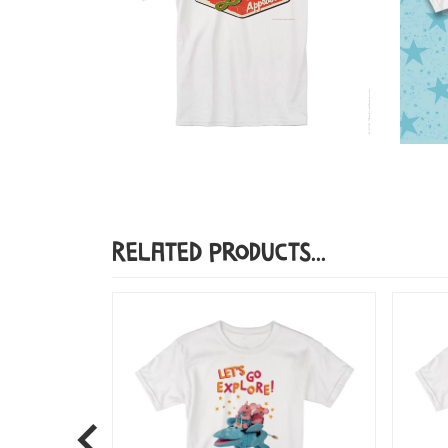
Related Products...