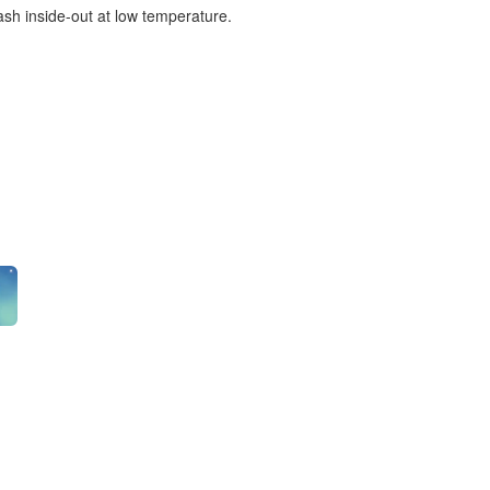
ash inside-out at low temperature.