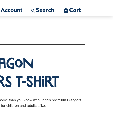
Account
Search
Cart
ragon
s T-Shirt
some than you know who, in this premium Clangers
s for children and adults alike.