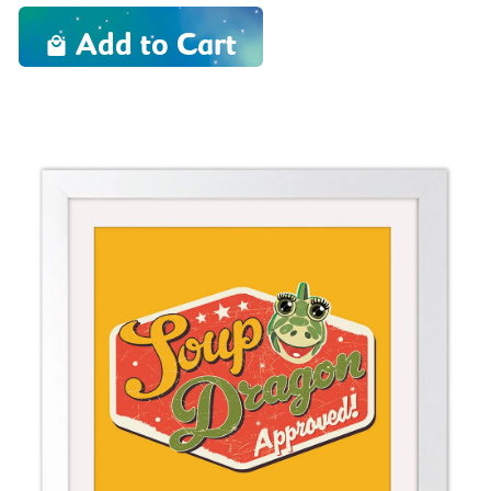
Add to Cart