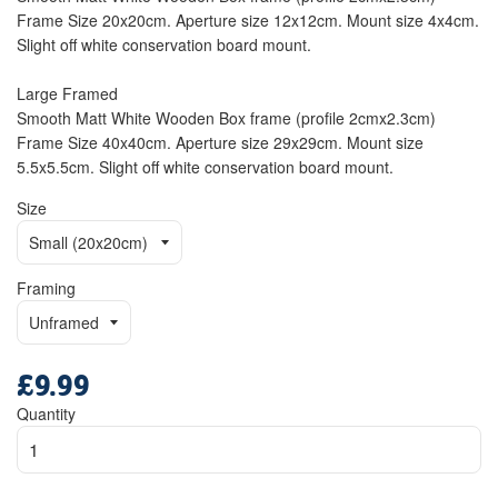
Frame Size 20x20cm. Aperture size 12x12cm. Mount size 4x4cm.
Slight off white conservation board mount.
Large Framed
Smooth Matt White Wooden Box frame (profile 2cmx2.3cm)
Frame Size 40x40cm. Aperture size 29x29cm. Mount size
5.5x5.5cm. Slight off white conservation board mount.
Size
Framing
£9.99
Regular
price
Quantity