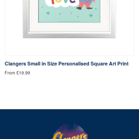
Clangers Small in Size Personalised Square Art Print
C
From £19.99
Fr