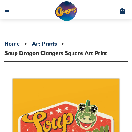
C
Menu
Home
›
Art Prints
›
Soup Dragon Clangers Square Art Print