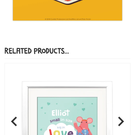
Related Products...