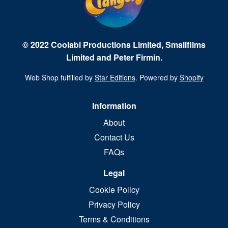
© 2022 Coolabi Productions Limited, Smallfilms
Limited and Peter Firmin.
Web Shop fulfilled by
Star Editions
. Powered by
Shopify
Information
About
Contact Us
FAQs
Legal
Cookie Policy
Privacy Policy
Terms & Conditions