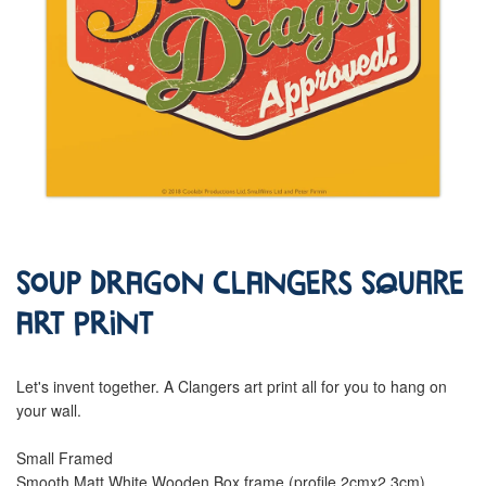
Soup Dragon Clangers Square
Art Print
Let's invent together. A Clangers art print all for you to hang on
your wall.
Small Framed
Smooth Matt White Wooden Box frame (profile 2cmx2.3cm)