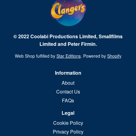
© 2022 Coolabi Productions Limited, Smallfilms
Limited and Peter Firmin.
Web Shop fulfilled by
Star Editions
. Powered by
Shopify
Information
About
Contact Us
FAQs
Legal
Cookie Policy
Privacy Policy