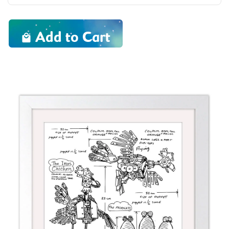
Add to Cart