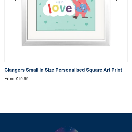
Clangers Small in Size Personalised Square Art Print
C
From £19.99
Fr