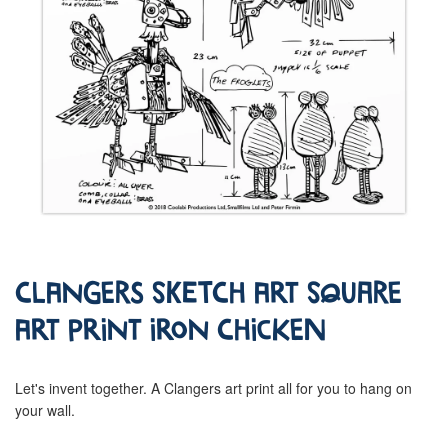
Clangers Sketch Art Square
Art Print Iron Chicken
Let's invent together. A Clangers art print all for you to hang on
your wall.