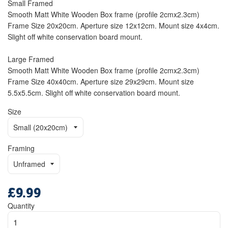
Small Framed
Smooth Matt White Wooden Box frame (profile 2cmx2.3cm)
Frame Size 20x20cm. Aperture size 12x12cm. Mount size 4x4cm.
Slight off white conservation board mount.
Large Framed
Smooth Matt White Wooden Box frame (profile 2cmx2.3cm)
Frame Size 40x40cm. Aperture size 29x29cm. Mount size
5.5x5.5cm. Slight off white conservation board mount.
Size
Framing
£9.99
Regular
price
Quantity