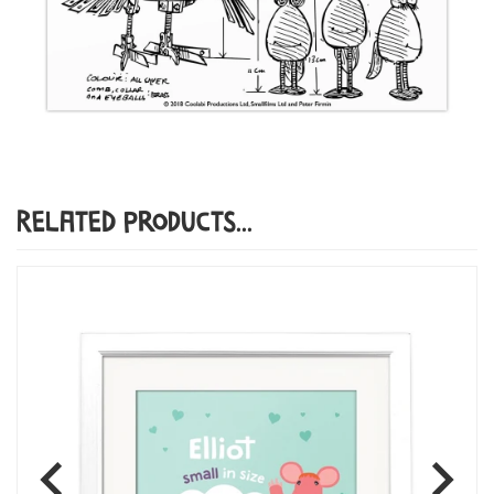
Related Products...