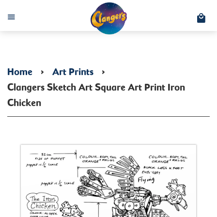
C
Menu
Home
›
Art Prints
›
Clangers Sketch Art Square Art Print Iron
Chicken