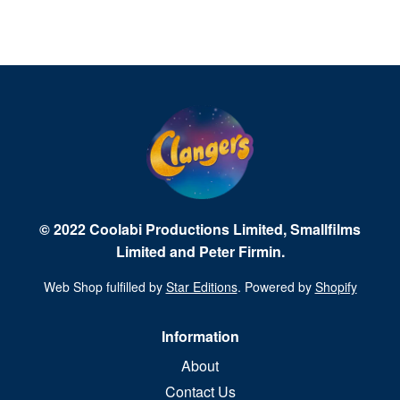
© 2022 Coolabi Productions Limited, Smallfilms
Limited and Peter Firmin.
Web Shop fulfilled by
Star Editions
. Powered by
Shopify
Information
About
Contact Us