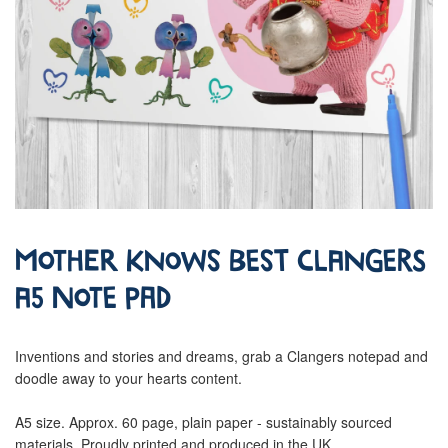
Mother Knows Best Clangers
A5 Note Pad
Inventions and stories and dreams, grab a Clangers notepad and
doodle away to your hearts content.
A5 size. Approx. 60 page, plain paper - sustainably sourced
materials. Proudly printed and produced in the UK.