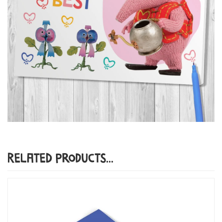
Related Products...