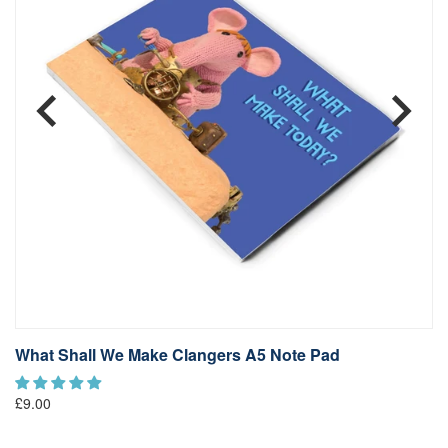
What Shall We Make Clangers A5 Note Pad
C
£9
£9.00