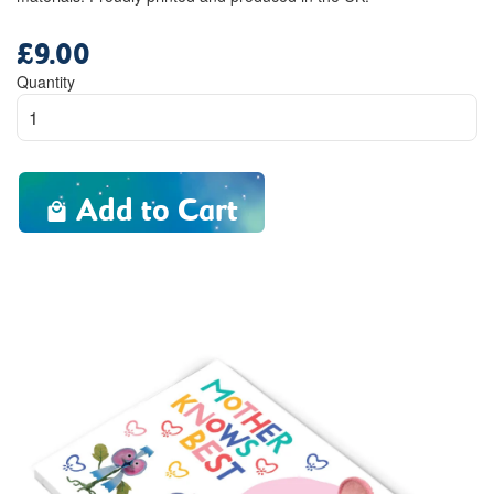
£9.00
Regular
price
Quantity
Add to Cart