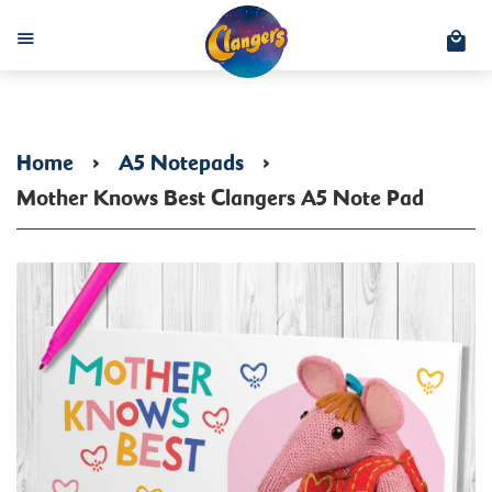
C
Menu
Home
›
A5 Notepads
›
Mother Knows Best Clangers A5 Note Pad